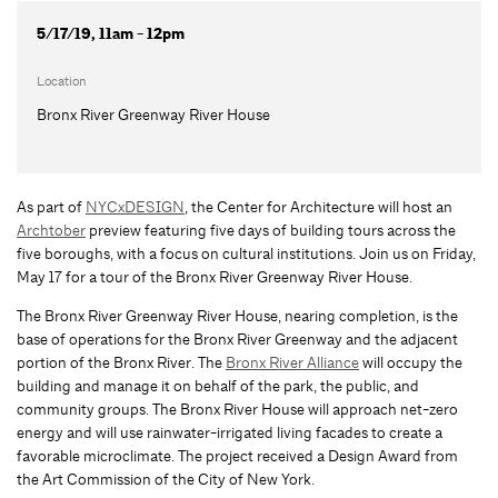
5/17/19, 11am - 12pm
Location
Bronx River Greenway River House
As part of
NYCxDESIGN
, the Center for Architecture will host an
Archtober
preview featuring five days of building tours across the
five boroughs, with a focus on cultural institutions. Join us on Friday,
May 17 for a tour of the Bronx River Greenway River House.
The Bronx River Greenway River House, nearing completion, is the
base of operations for the Bronx River Greenway and the adjacent
portion of the Bronx River. The
Bronx River Alliance
will occupy the
building and manage it on behalf of the park, the public, and
community groups. The Bronx River House will approach net-zero
energy and will use rainwater-irrigated living facades to create a
favorable microclimate. The project received a Design Award from
the Art Commission of the City of New York.