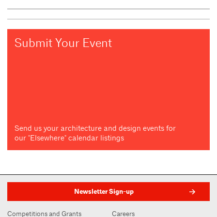
Submit Your Event
Send us your architecture and design events for
our "Elsewhere" calendar listings
Newsletter Sign-up
Competitions and Grants
Careers