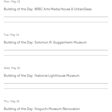
Mon, May 13
Building of the Day: BRIC Arts Media House & UrbanGlass
Tue, May 14
Building of the Day: Solomon R. Guggenheim Museum
Wed, May 15
Building of the Day: National Lighthouse Museum
Thu, May 16
Building of the Day: Noguchi Museum Renovation