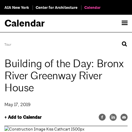
AIA New York
Center for Architecture
Calendar
Calendar
Tour
Building of the Day: Bronx
River Greenway River
House
May 17, 2019
+ Add to Calendar