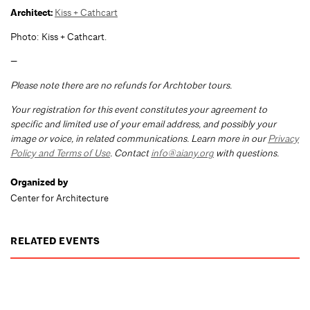
Architect:
Kiss + Cathcart
Photo: Kiss + Cathcart.
—
Please note there are no refunds for Archtober tours.
Your registration for this event constitutes your agreement to
specific and limited use of your email address, and possibly your
image or voice, in related communications. Learn more in our
Privacy
Policy and Terms of Use
. Contact
info@aiany.org
with questions.
Organized by
Center for Architecture
RELATED EVENTS