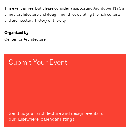
This event is free! But please consider a supporting
Archtober
, NYC’s
annual architecture and design month celebrating the rich cultural
and architectural history of the city.
Organized by
Center for Architecture
Submit Your Event
Send us your architecture and design events for
our "Elsewhere" calendar listings