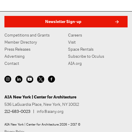
Newsletter Sign-up
Competitions and Grants
Careers
Member Directory
Visit
Press Releases
Space Rentals
Advertising
Subscribe to Oculus
Contact
AIA.org
AIA New York | Center for Architecture
536 LaGuardia Place, New York, NY 10012
212-683-0023
|
info@aiany.org
AIA New York | Center for Architecture 2026 - 2017 ©
Privacy Policy