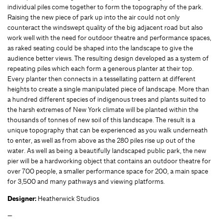
individual piles come together to form the topography of the park.
Raising the new piece of park up into the air could not only
counteract the windswept quality of the big adjacent road but also
work well with the need for outdoor theatre and performance spaces,
as raked seating could be shaped into the landscape to give the
audience better views. The resulting design developed as a system of
repeating piles which each form a generous planter at their top.
Every planter then connects in a tessellating pattern at different
heights to create a single manipulated piece of landscape. More than
a hundred different species of indigenous trees and plants suited to
the harsh extremes of New York climate will be planted within the
thousands of tonnes of new soil of this landscape. The result is a
unique topography that can be experienced as you walk underneath
to enter, as well as from above as the 280 piles rise up out of the
water. As well as being a beautifully landscaped public park, the new
pier will be a hardworking object that contains an outdoor theatre for
over 700 people, a smaller performance space for 200, a main space
for 3,500 and many pathways and viewing platforms.
Designer:
Heatherwick Studios
—