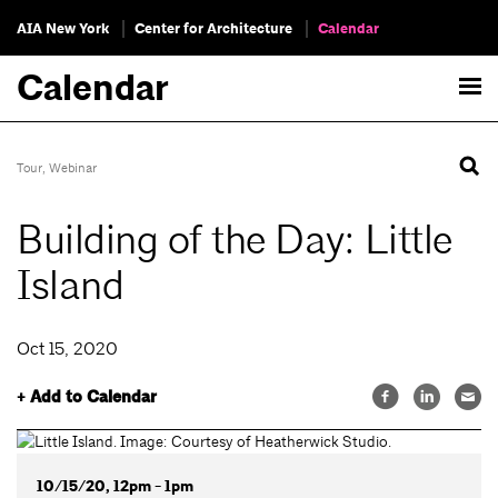
AIA New York
Center for Architecture
Calendar
Calendar
Tour
,
Webinar
Building of the Day: Little
Island
Oct 15, 2020
+ Add to Calendar
10/15/20, 12pm - 1pm