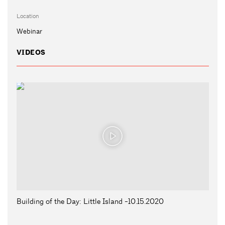
Location
Webinar
VIDEOS
Building of the Day: Little Island -10.15.2020