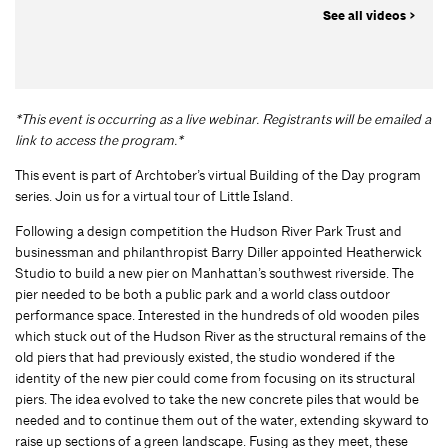
See all videos >
*This event is occurring as a live webinar. Registrants will be emailed a
link to access the program.*
This event is part of Archtober’s virtual Building of the Day program
series. Join us for a virtual tour of Little Island.
Following a design competition the Hudson River Park Trust and
businessman and philanthropist Barry Diller appointed Heatherwick
Studio to build a new pier on Manhattan’s southwest riverside. The
pier needed to be both a public park and a world class outdoor
performance space. Interested in the hundreds of old wooden piles
which stuck out of the Hudson River as the structural remains of the
old piers that had previously existed, the studio wondered if the
identity of the new pier could come from focusing on its structural
piers. The idea evolved to take the new concrete piles that would be
needed and to continue them out of the water, extending skyward to
raise up sections of a green landscape. Fusing as they meet, these