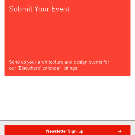
Submit Your Event
Send us your architecture and design events for
our "Elsewhere" calendar listings
Newsletter Sign-up