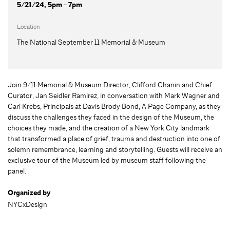
5/21/24, 5pm - 7pm
Location
The National September 11 Memorial & Museum
Join 9/11 Memorial & Museum Director, Clifford Chanin and Chief
Curator, Jan Seidler Ramirez, in conversation with Mark Wagner and
Carl Krebs, Principals at Davis Brody Bond, A Page Company, as they
discuss the challenges they faced in the design of the Museum, the
choices they made, and the creation of a New York City landmark
that transformed a place of grief, trauma and destruction into one of
solemn remembrance, learning and storytelling. Guests will receive an
exclusive tour of the Museum led by museum staff following the
panel.
Organized by
NYCxDesign