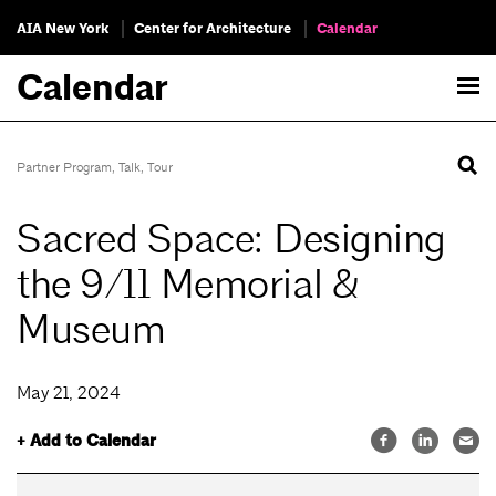
AIA New York
Center for Architecture
Calendar
Calendar
Partner Program
,
Talk
,
Tour
Sacred Space: Designing
the 9/11 Memorial &
Museum
May 21, 2024
+ Add to Calendar