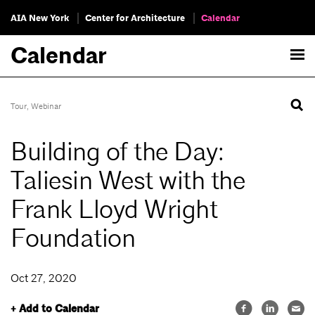
AIA New York
Center for Architecture
Calendar
Calendar
Tour
,
Webinar
Building of the Day:
Taliesin West with the
Frank Lloyd Wright
Foundation
Oct 27, 2020
+ Add to Calendar