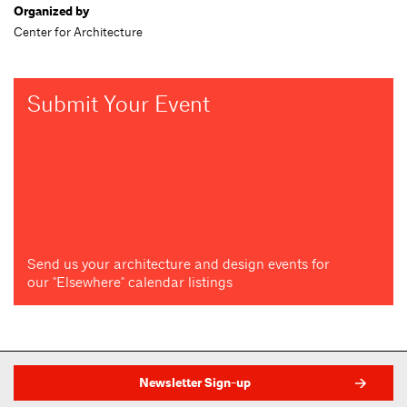
Organized by
Center for Architecture
Submit Your Event
Send us your architecture and design events for
our "Elsewhere" calendar listings
Newsletter Sign-up