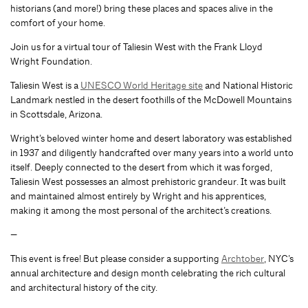
historians (and more!) bring these places and spaces alive in the
comfort of your home.
Join us for a virtual tour of Taliesin West with the Frank Lloyd
Wright Foundation.
Taliesin West is a
UNESCO World Heritage site
and National Historic
Landmark nestled in the desert foothills of the McDowell Mountains
in Scottsdale, Arizona.
Wright’s beloved winter home and desert laboratory was established
in 1937 and diligently handcrafted over many years into a world unto
itself. Deeply connected to the desert from which it was forged,
Taliesin West possesses an almost prehistoric grandeur. It was built
and maintained almost entirely by Wright and his apprentices,
making it among the most personal of the architect’s creations.
—
This event is free! But please consider a supporting
Archtober
, NYC’s
annual architecture and design month celebrating the rich cultural
and architectural history of the city.