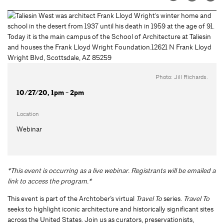
Photo: Jill Richards.
10/27/20, 1pm - 2pm
Location
Webinar
*This event is occurring as a live webinar. Registrants will be emailed a
link to access the program.*
This event is part of the Archtober’s virtual
Travel To
series.
Travel To
seeks to highlight iconic architecture and historically significant sites
across the United States. Join us as curators, preservationists,