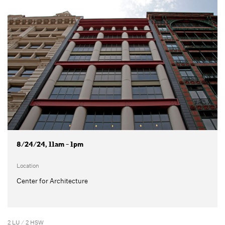
8/24/24, 11am - 1pm
Location
Center for Architecture
2 LU / 2 HSW