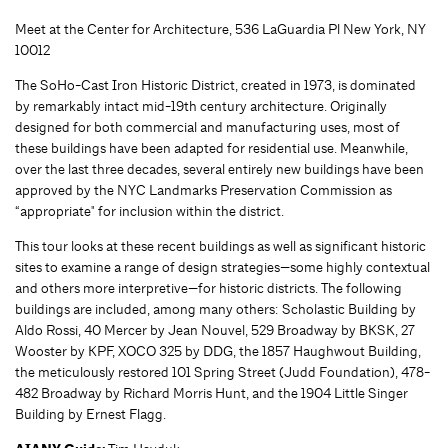
Meet at the Center for Architecture, 536 LaGuardia Pl New York, NY
10012
The SoHo-Cast Iron Historic District, created in 1973, is dominated
by remarkably intact mid-19th century architecture. Originally
designed for both commercial and manufacturing uses, most of
these buildings have been adapted for residential use. Meanwhile,
over the last three decades, several entirely new buildings have been
approved by the NYC Landmarks Preservation Commission as
“appropriate" for inclusion within the district.
This tour looks at these recent buildings as well as significant historic
sites to examine a range of design strategies—some highly contextual
and others more interpretive—for historic districts. The following
buildings are included, among many others: Scholastic Building by
Aldo Rossi, 40 Mercer by Jean Nouvel, 529 Broadway by BKSK, 27
Wooster by KPF, XOCO 325 by DDG, the 1857 Haughwout Building,
the meticulously restored 101 Spring Street (Judd Foundation), 478-
482 Broadway by Richard Morris Hunt, and the 1904 Little Singer
Building by Ernest Flagg.