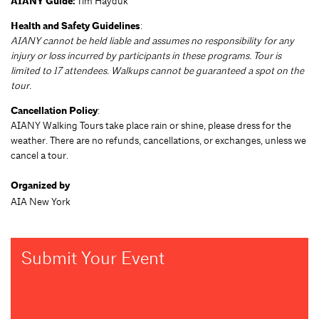
AIANY Guide:
Tim Hayduk
Health and Safety Guidelines
:
AIANY cannot be held liable and assumes no responsibility for any
injury or loss incurred by participants in these programs. Tour is
limited to 17 attendees. Walkups cannot be guaranteed a spot on the
tour.
Cancellation Policy
:
AIANY Walking Tours take place rain or shine, please dress for the
weather. There are no refunds, cancellations, or exchanges, unless we
cancel a tour.
Organized by
AIA New York
Submit Your Event