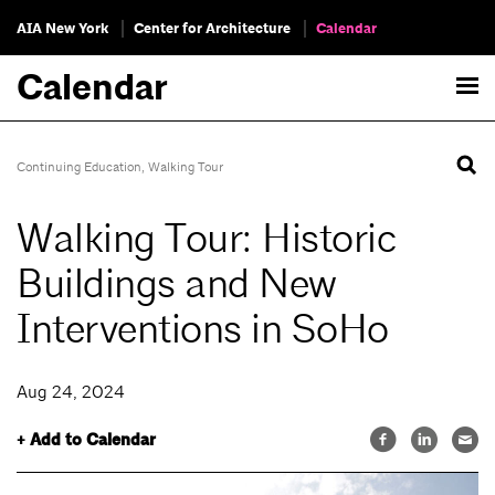
AIA New York
Center for Architecture
Calendar
Calendar
Continuing Education
,
Walking Tour
Walking Tour: Historic
Buildings and New
Interventions in SoHo
Aug 24, 2024
+ Add to Calendar