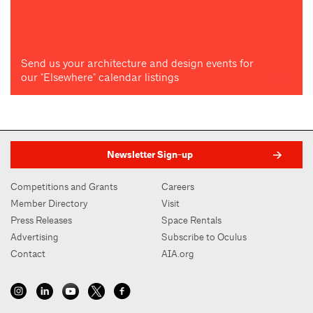
Send us your architecture and design events for
our "Elsewhere" calendar listings
Newsletter Sign-up
Competitions and Grants
Careers
Member Directory
Visit
Press Releases
Space Rentals
Advertising
Subscribe to Oculus
Contact
AIA.org