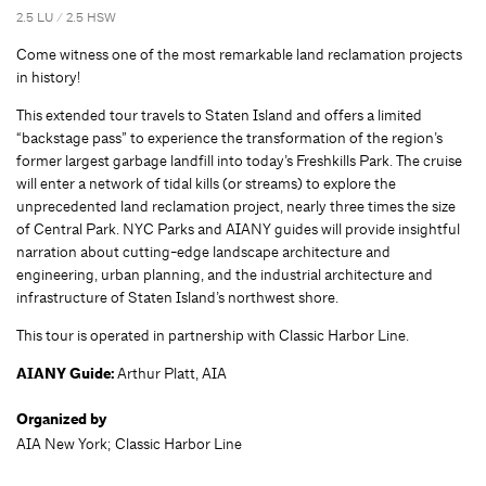
2.5 LU / 2.5 HSW
Come witness one of the most remarkable land reclamation projects
in history!
This extended tour travels to Staten Island and offers a limited
“backstage pass” to experience the transformation of the region’s
former largest garbage landfill into today’s Freshkills Park. The cruise
will enter a network of tidal kills (or streams) to explore the
unprecedented land reclamation project, nearly three times the size
of Central Park. NYC Parks and AIANY guides will provide insightful
narration about cutting-edge landscape architecture and
engineering, urban planning, and the industrial architecture and
infrastructure of Staten Island’s northwest shore.
This tour is operated in partnership with Classic Harbor Line.
AIANY Guide:
Arthur Platt, AIA
Organized by
AIA New York; Classic Harbor Line