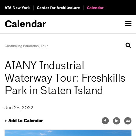
AIA New York
Center for Architecture
Calendar
Calendar
Continuing Education
,
Tour
AIANY Industrial
Waterway Tour: Freshkills
Park in Staten Island
Jun 25, 2022
+ Add to Calendar