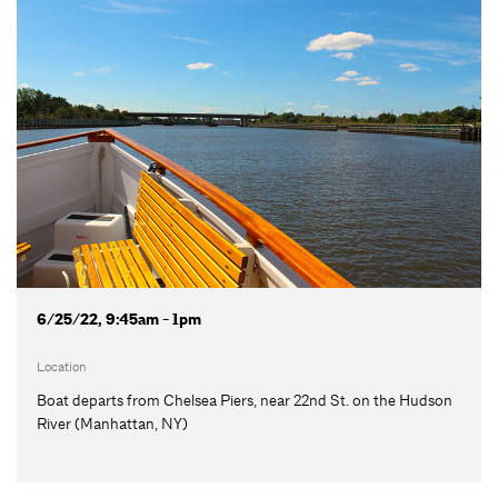
6/25/22, 9:45am - 1pm
Location
Boat departs from Chelsea Piers, near 22nd St. on the Hudson
River (Manhattan, NY)