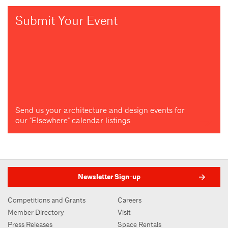
Submit Your Event
Send us your architecture and design events for
our "Elsewhere" calendar listings
Newsletter Sign-up
Competitions and Grants
Careers
Member Directory
Visit
Press Releases
Space Rentals