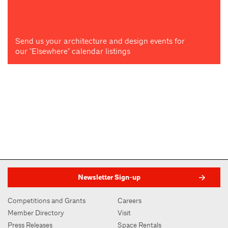
Send us your architecture and design events for
our "Elsewhere" calendar listings
Newsletter Sign-up
Competitions and Grants
Careers
Member Directory
Visit
Press Releases
Space Rentals