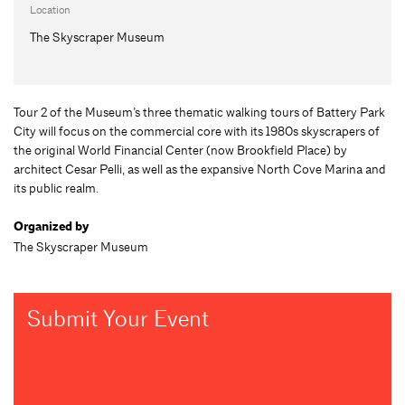
Location
The Skyscraper Museum
Tour 2 of the Museum’s three thematic walking tours of Battery Park
City will focus on the commercial core with its 1980s skyscrapers of
the original World Financial Center (now Brookfield Place) by
architect Cesar Pelli, as well as the expansive North Cove Marina and
its public realm.
Organized by
The Skyscraper Museum
Submit Your Event