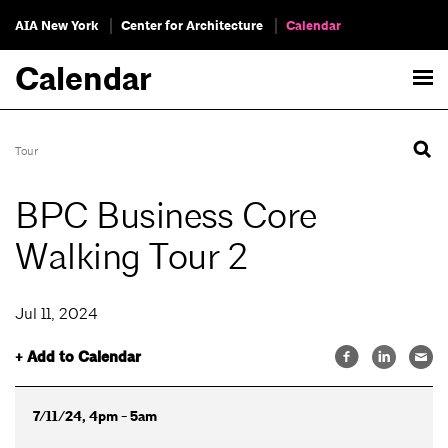
AIA New York
Center for Architecture
Calendar
Calendar
Tour
BPC Business Core
Walking Tour 2
Jul 11, 2024
+ Add to Calendar
7/11/24, 4pm - 5am