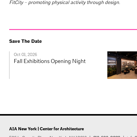
FitCity – promoting physical activity through design.
Save The Date
Oct 01, 2026
Fall Exhibitions Opening Night
AIA New York | Center for Architecture