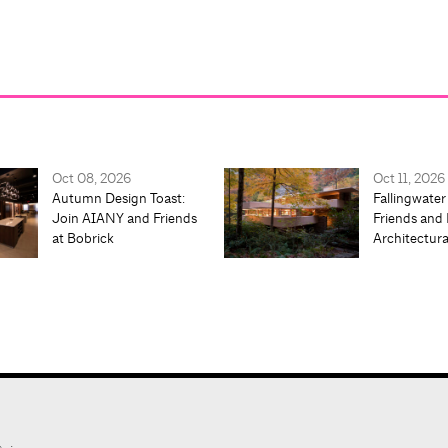
Oct 08, 2026
Oct 11, 2026
Autumn Design Toast:
Fallingwater
Join AIANY and Friends
Friends and 
at Bobrick
Architectur