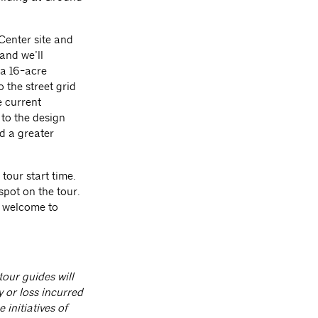
 Center site and
and we’ll
 a 16-acre
 the street grid
e current
 to the design
d a greater
 tour start time.
spot on the tour.
e welcome to
our guides will
y or loss incurred
initiatives of