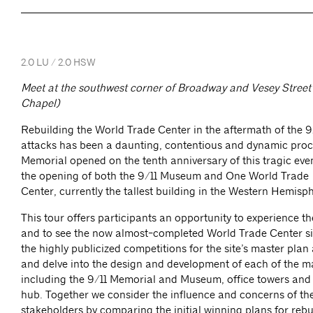
2.0 LU / 2.0 HSW
Meet at the southwest corner of Broadway and Vesey Street 
Chapel)
Rebuilding the World Trade Center in the aftermath of the 9/
attacks has been a daunting, contentious and dynamic proc
Memorial opened on the tenth anniversary of this tragic ev
the opening of both the 9/11 Museum and One World Trade
Center, currently the tallest building in the Western Hemis
This tour offers participants an opportunity to experience t
and to see the now almost-completed World Trade Center si
the highly publicized competitions for the site’s master pla
and delve into the design and development of each of the m
including the 9/11 Memorial and Museum, office towers and
hub. Together we consider the influence and concerns of the
stakeholders by comparing the initial winning plans for reb