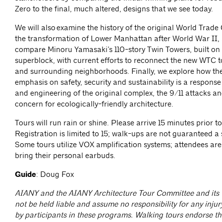
Zero to the final, much altered, designs that we see today.
We will also examine the history of the original World Trade
the transformation of Lower Manhattan after World War II, 
compare Minoru Yamasaki’s 110-story Twin Towers, built on
superblock, with current efforts to reconnect the new WTC to
and surrounding neighborhoods. Finally, we explore how th
emphasis on safety, security and sustainability is a response
and engineering of the original complex, the 9/11 attacks an
concern for ecologically-friendly architecture.
Tours will run rain or shine. Please arrive 15 minutes prior to
Registration is limited to 15; walk-ups are not guaranteed a 
Some tours utilize VOX amplification systems; attendees ar
bring their personal earbuds.
Guide
: Doug Fox
AIANY and the AIANY Architecture Tour Committee and its t
not be held liable and assume no responsibility for any injur
by participants in these programs. Walking tours endorse the 