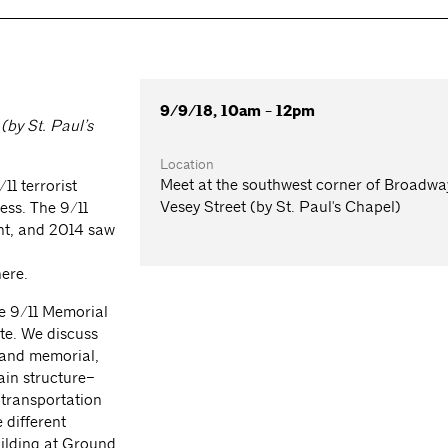
9/9/18, 10am - 12pm
(by St. Paul’s
Location
Meet at the southwest corner of Broadw
11 terrorist
Vesey Street (by St. Paul's Chapel)
ess. The 9/11
ent, and 2014 saw
phere.
he 9/11 Memorial
te. We discuss
n and memorial,
ain structure–
 transportation
 different
uilding at Ground