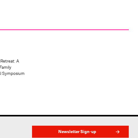
 Retreat: A
Family
al Symposium
Newsletter Sign-up