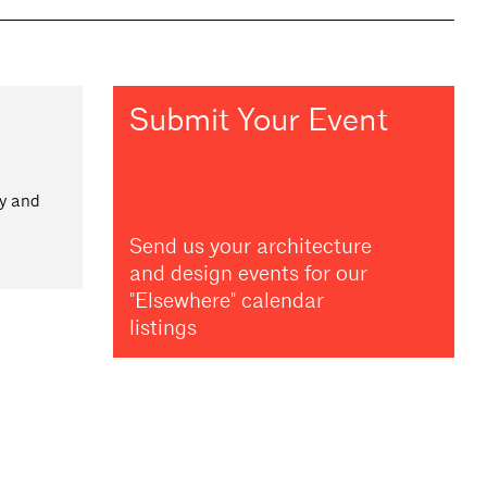
Submit Your Event
ay and
Send us your architecture
and design events for our
"Elsewhere" calendar
listings