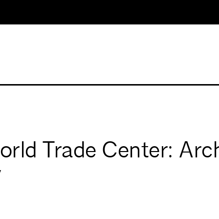
rld Trade Center: Arch
y