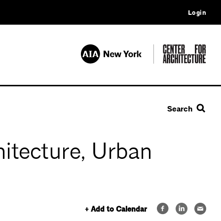
Login
Search
itecture, Urban
+ Add to Calendar