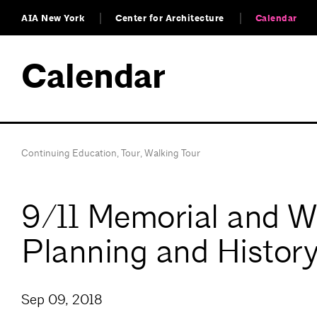
AIA New York
Center for Architecture
Calendar
Calendar
Continuing Education
,
Tour
,
Walking Tour
9/11 Memorial and Wo
Planning and Histor
Sep 09, 2018