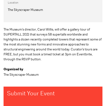
Location
The Skyscraper Museum
The Museum’s director, Carol Willis, will offer a gallery tour of
SUPERTALL 2021 that surveys 58 supertalls worldwide and
highlights a dozen recently completed towers that represent some of
the most stunning new forms and innovative approaches to
structural engineering around the world today. Curator’s tours are
FREE, but you must book a timed ticket at 3pm on Eventbrite,
through the RSVP button.
Organized by
The Skyscraper Museum
Submit Your Event