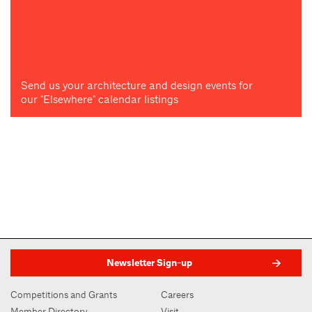
Send us your architecture and design events for
our "Elsewhere" calendar listings
Newsletter Sign-up
Competitions and Grants
Careers
Member Directory
Visit