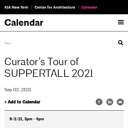
AIA New York
Center for Architecture
Calendar
Calendar
Tour
Curator’s Tour of
SUPPERTALL 2021
Sep 02, 2021
+ Add to Calendar
9/2/21, 3pm - 4pm