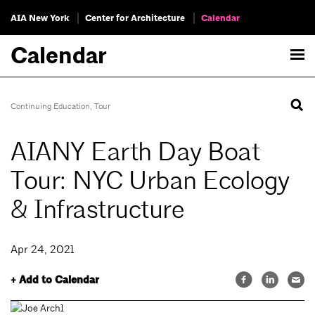
AIA New York
Center for Architecture
Calendar
Calendar
Continuing Education
,
Tour
AIANY Earth Day Boat
Tour: NYC Urban Ecology
& Infrastructure
Apr 24, 2021
+ Add to Calendar