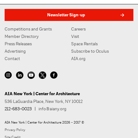
Newsletter Sign-up
Competitions and Grants
Careers
Member Directory
Visit
Press Releases
Space Rentals
Advertising
Subscribe to Oculus
Contact
AIA.org
AIA New York | Center for Architecture
536 LaGuardia Place, New York, NY 10012
212-683-0023
|
info@aiany.org
AIA New York | Center for Architecture 2026 - 2017 ©
Privacy Policy
Site Credit