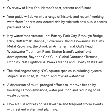
Overview of New York Harbor’s past, present and future
Your guide will delve into a range of historic and recent “working
waterfront” operations located side by side with new public access
piers and parks.
Key waterfront sites include: Battery Park City, Brooklyn Bridge
Park, Buttermilk Channel, Governors Island, Gowanus Bay, Sims
Metal Recycling, the Brooklyn Army Terminal, Owl’s Head
Wastewater Treatment Plant, Staten Island’s waterfront
development, Bayonne Golf Club, Global Container Terminal,
Robbins Reef Lighthouse, Weeks Marine and Liberty State Park
The challenges facing NYC aquatic species, inlculuding oysters,
striped Bass, shad, sturgeon, and myriad waterfowl
A discussion of multi-pronged efforts to improve health by
lowering carbon emissions, water pollution and reducing solid
waste volume.
How NYC is addressing sea level rise and frequent storm events
with resilient waterfront planning.