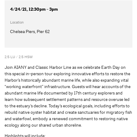
4/24/21, 12:30pm - 3pm
Location
Chelsea Piers, Pier 62
2.5 LU / 2.5 HSW
Join AIANY and Classic Harbor Line as we celebrate Earth Day on
this special in-person tour exploring innovative efforts to restore the
Harbor’s historically abundant marine life, while also expanding vital
“working waterfront” infrastructure. Guests will hear accounts of the
abundant marine life documented by 17th century explorers and
learn how subsequent settlement patterns and resource overuse led
to the estuary’s decline. Today’s ecological goals, including efforts to
rebuild native oyster habitat and create sanctuaries for migratory fish
and waterfowl, embody a renewed commitment to restoring native
ecology along our shared urban shoreline.
Highlights will include: