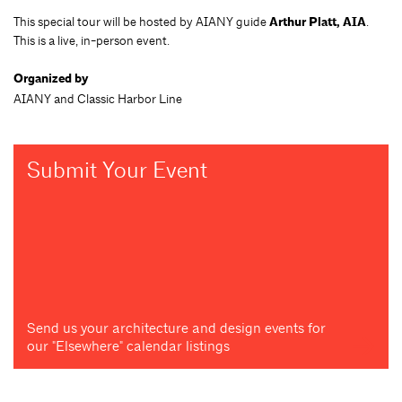
This special tour will be hosted by AIANY guide
Arthur Platt, AIA
.
This is a live, in-person event.
Organized by
AIANY and Classic Harbor Line
Submit Your Event
Send us your architecture and design events for
our "Elsewhere" calendar listings