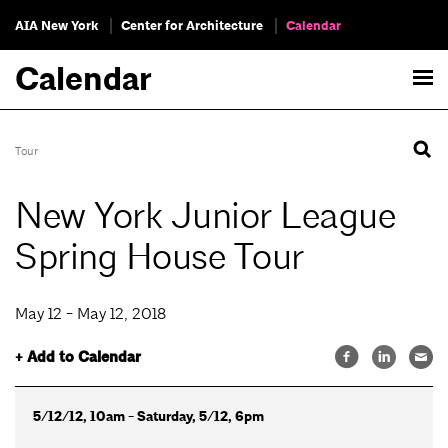
AIA New York
Center for Architecture
Calendar
Calendar
Tour
New York Junior League
Spring House Tour
May 12 - May 12, 2018
+ Add to Calendar
5/12/12, 10am - Saturday, 5/12, 6pm