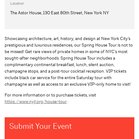
Location
The Astor House, 130 East 80th Street, New York NY
Showcasing architecture, art, history, and design at New York City’s
prestigious and luxurious residences, our Spring House Tour is not to
be missed! Get rare views of private homes in some of NYC’s most
sought-after neighborhoods. Spring House Tour includes a
complimentary continental breakfast, lunch, silent auction,
champagne stops, and a post-tour cocktail reception. VIP tickets
include black car service for the entire Saturday tour with
champagne as well as access to an exclusive VIP-only home to visit!
For more information or to purchase tickets, visit
https://www.nyjl.org/house-tour
.
Submit Your Event