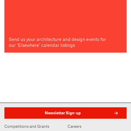
Send us your architecture and design events for
our "Elsewhere" calendar listings
Newsletter Sign-up
Competitions and Grants
Careers