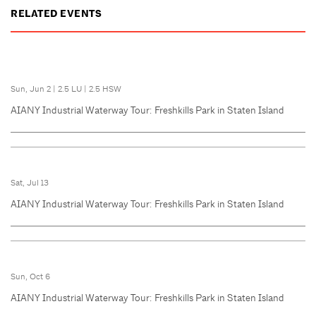
RELATED EVENTS
Sun, Jun 2
|
2.5 LU
|
2.5 HSW
AIANY Industrial Waterway Tour: Freshkills Park in Staten Island
Sat, Jul 13
AIANY Industrial Waterway Tour: Freshkills Park in Staten Island
Sun, Oct 6
AIANY Industrial Waterway Tour: Freshkills Park in Staten Island