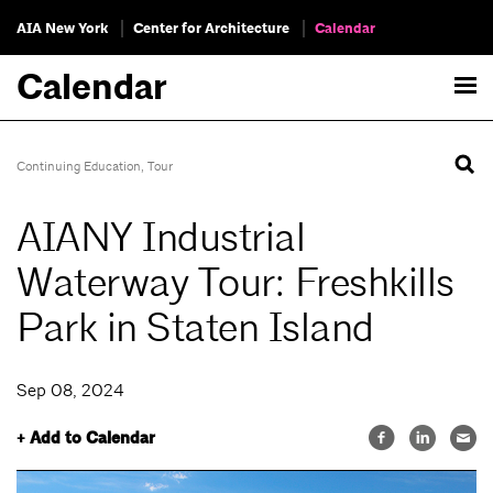
AIA New York
Center for Architecture
Calendar
Calendar
Continuing Education
,
Tour
AIANY Industrial
Waterway Tour: Freshkills
Park in Staten Island
Sep 08, 2024
+ Add to Calendar