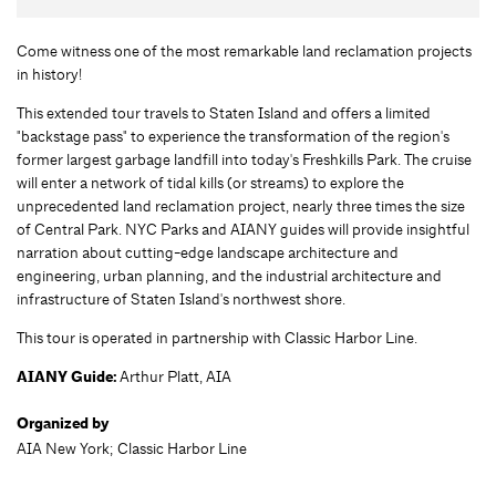
Come witness one of the most remarkable land reclamation projects
in history!
This extended tour travels to Staten Island and offers a limited
"backstage pass" to experience the transformation of the region's
former largest garbage landfill into today's Freshkills Park. The cruise
will enter a network of tidal kills (or streams) to explore the
unprecedented land reclamation project, nearly three times the size
of Central Park. NYC Parks and AIANY guides will provide insightful
narration about cutting-edge landscape architecture and
engineering, urban planning, and the industrial architecture and
infrastructure of Staten Island's northwest shore.
This tour is operated in partnership with Classic Harbor Line.
AIANY Guide:
Arthur Platt, AIA
Organized by
AIA New York; Classic Harbor Line