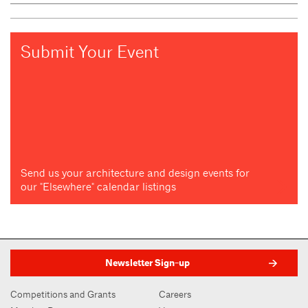
Submit Your Event
Send us your architecture and design events for
our "Elsewhere" calendar listings
Newsletter Sign-up
Competitions and Grants
Careers