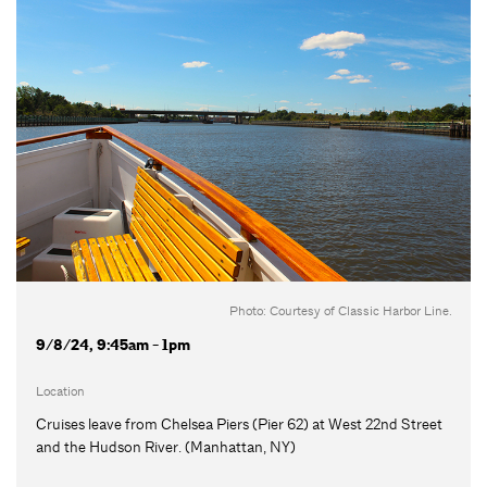
Photo: Courtesy of Classic Harbor Line.
9/8/24, 9:45am - 1pm
Location
Cruises leave from Chelsea Piers (Pier 62) at West 22nd Street
and the Hudson River. (Manhattan, NY)