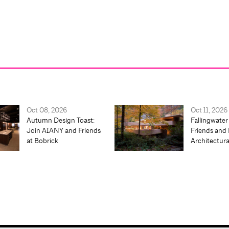
Oct 08, 2026
Oct 11, 2026
Autumn Design Toast:
Fallingwater
Join AIANY and Friends
Friends and 
at Bobrick
Architectur