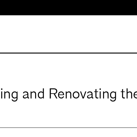
ng and Renovating the 