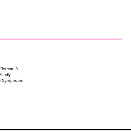
 Retreat: A
Family
al Symposium