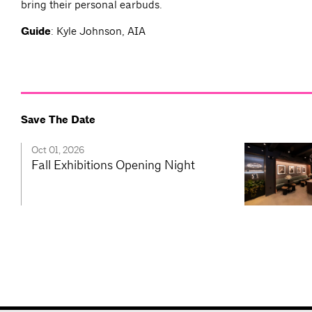
bring their personal earbuds.
Guide
: Kyle Johnson, AIA
Save The Date
Oct 01, 2026
Fall Exhibitions Opening Night