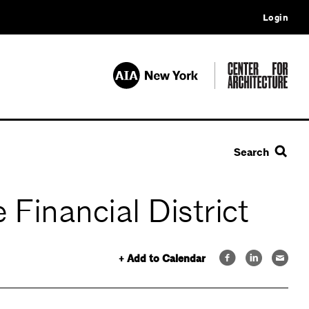
Login
Search
Financial District
+ Add to Calendar