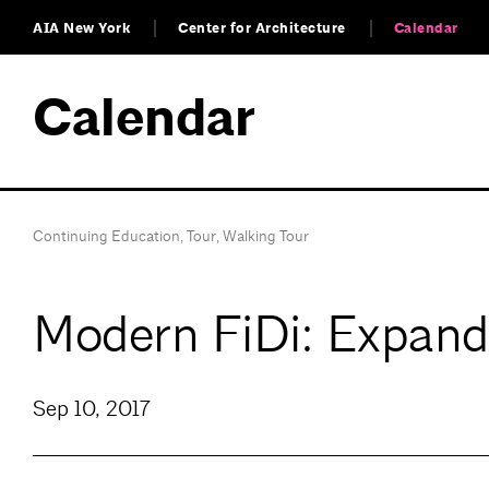
AIA New York
Center for Architecture
Calendar
Calendar
Continuing Education
,
Tour
,
Walking Tour
Modern FiDi: Expandi
Sep 10, 2017