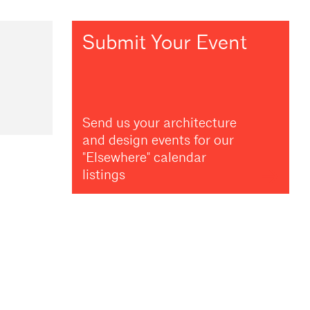
Submit Your Event
Send us your architecture
and design events for our
"Elsewhere" calendar
listings