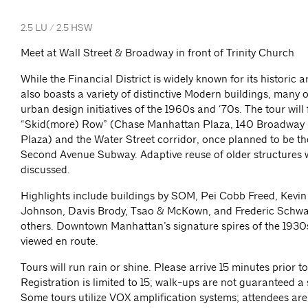
2.5 LU / 2.5 HSW
Meet at Wall Street & Broadway in front of Trinity Church
While the Financial District is widely known for its historic ar
also boasts a variety of distinctive Modern buildings, many o
urban design initiatives of the 1960s and ‘70s. The tour will
“Skid(more) Row” (Chase Manhattan Plaza, 140 Broadway 
Plaza) and the Water Street corridor, once planned to be th
Second Avenue Subway. Adaptive reuse of older structures w
discussed.
Highlights include buildings by SOM, Pei Cobb Freed, Kevin
Johnson, Davis Brody, Tsao & McKown, and Frederic Schw
others. Downtown Manhattan’s signature spires of the 1930s
viewed en route.
Tours will run rain or shine. Please arrive 15 minutes prior to
Registration is limited to 15; walk-ups are not guaranteed a 
Some tours utilize VOX amplification systems; attendees ar