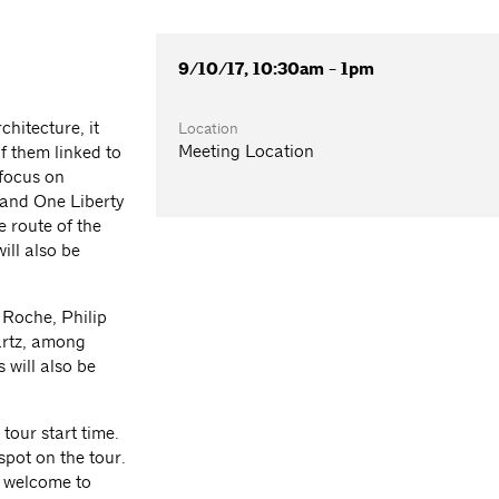
9/10/17, 10:30am - 1pm
chitecture, it
Location
Meeting Location
f them linked to
 focus on
and One Liberty
e route of the
ill also be
 Roche, Philip
artz, among
 will also be
 tour start time.
spot on the tour.
e welcome to