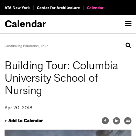
AIA New York
Center for Architecture
Calendar
Calendar
Continuing Education
,
Tour
Building Tour: Columbia
University School of
Nursing
Apr 20, 2018
+ Add to Calendar