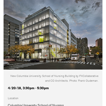
New Columbia University School of Nursing Building by FXCollaborative
and CO Architects. Photo: Frank Oudeman.
4/20/18, 3:30pm - 5:30pm
Location
Columbia University School of Nursing