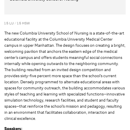
1.5 LU / 1.5 HSW
The new Columbia University School of Nursing is a state-of-the-art
educational facility at the Columbia University Medical Center
campus in upper Manhattan. The design focuses on creating a bright,
welcoming pavilion that anchors the eastern edge of the medical
center’s campus and offers students meaningful social connections
internally while opening outwards to the neighboring community.
The building resulted from an invited design competition and
provides sixty-five percent more space than the school’s current
location. Densely programmed to alternate educational areas with
spaces for community outreach, the building accommodates various
styles of teaching and learning with specialized functions—innovative
simulation technology, research facilities, and student and faculty
spaces—that reinforce the school’s mission and pedagogy, resulting
in an environment that facilitates collaboration, interaction and
clinical excellence.
Speakers: