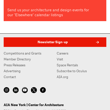
Send us your architecture and design events for
our "Elsewhere" calendar listings
Newsletter Sign-up
Competitions and Grants
Careers
Member Directory
Visit
Press Releases
Space Rentals
Advertising
Subscribe to Oculus
Contact
AIA.org
AIA New York | Center for Architecture