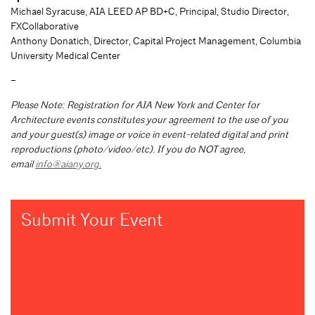
Michael Syracuse, AIA LEED AP BD+C, Principal, Studio Director,
FXCollaborative
Anthony Donatich, Director, Capital Project Management, Columbia
University Medical Center
–
Please Note: Registration for AIA New York and Center for
Architecture events constitutes your agreement to the use of you
and your guest(s) image or voice in event-related digital and print
reproductions (photo/video/etc). If you do NOT agree,
email
info@aiany.org
.
Submit Your Event