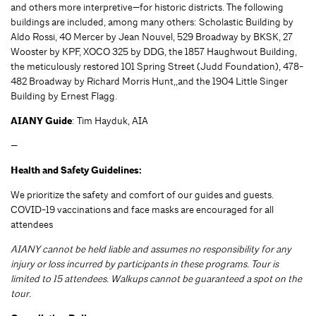
and others more interpretive—for historic districts. The following
buildings are included, among many others: Scholastic Building by
Aldo Rossi, 40 Mercer by Jean Nouvel, 529 Broadway by BKSK, 27
Wooster by KPF, XOCO 325 by DDG, the 1857 Haughwout Building,
the meticulously restored 101 Spring Street (Judd Foundation), 478-
482 Broadway by Richard Morris Hunt,,and the 1904 Little Singer
Building by Ernest Flagg.
AIANY Guide
: Tim Hayduk, AIA
—
Health and Safety Guidelines:
We prioritize the safety and comfort of our guides and guests.
COVID-19 vaccinations and face masks are encouraged for all
attendees
AIANY cannot be held liable and assumes no responsibility for any
injury or loss incurred by participants in these programs. Tour is
limited to 15 attendees. Walkups cannot be guaranteed a spot on the
tour.