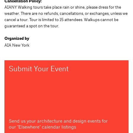
Cancellation Policy:
AIANY Walking tours take place rain or shine, please dress for the
weather. There are no refunds, cancellations, or exchanges, unless we
cancel a tour. Tour is limited to 15 attendees. Walkups cannot be
guaranteed a spot on the tour.
Organized by
AIA New York
Submit Your Event
Send us your architecture and design events for
our "Elsewhere" calendar listings