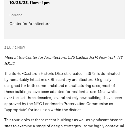
10/28/23, 11am - 1pm
Location
Center for Architecture
2 LU / 2 HSW
Meet at the Center for Architecture, 536 LaGuardia Pl New York, NY
10012
The SoHo-Cast Iron Historic District, created in 1973, is dominated
by remarkably intact mid-19th century architecture. Originally
designed for both commercial and manufacturing uses, most of
these buildings have been adapted for residential use. Meanwhile,
over the last three decades, several entirely new buildings have been
approved by the NYC Landmarks Preservation Commission as
“appropriate" for inclusion within the district.
This tour looks at these recent buildings as well as significant historic
sites to examine a range of design strategies—some highly contextual