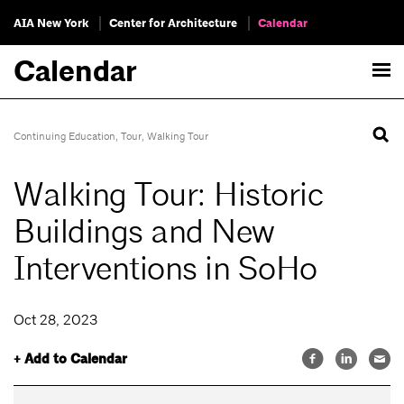
AIA New York
Center for Architecture
Calendar
Calendar
Continuing Education
,
Tour
,
Walking Tour
Walking Tour: Historic
Buildings and New
Interventions in SoHo
Oct 28, 2023
+ Add to Calendar