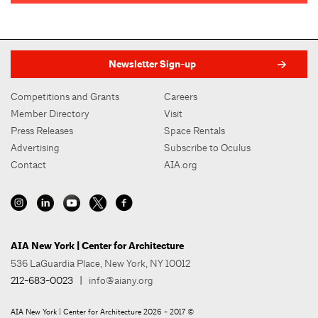
Newsletter Sign-up
Competitions and Grants
Careers
Member Directory
Visit
Press Releases
Space Rentals
Advertising
Subscribe to Oculus
Contact
AIA.org
AIA New York | Center for Architecture
536 LaGuardia Place, New York, NY 10012
212-683-0023
|
info@aiany.org
AIA New York | Center for Architecture 2026 - 2017 ©