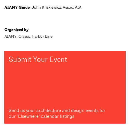
AIANY Guide
: John Kriskiewicz, Assoc. AIA
Organized by
AIANY; Classic Harbor Line
Submit Your Event
Send us your architecture and design events for
our "Elsewhere" calendar listings