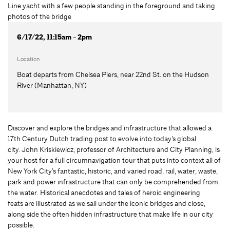
6/17/22, 11:15am - 2pm
Location
Boat departs from Chelsea Piers, near 22nd St. on the Hudson
River (Manhattan, NY)
Discover and explore the bridges and infrastructure that allowed a
17th Century Dutch trading post to evolve into today’s global
city. John Kriskiewicz, professor of Architecture and City Planning, is
your host for a full circumnavigation tour that puts into context all of
New York City’s fantastic, historic, and varied road, rail, water, waste,
park and power infrastructure that can only be comprehended from
the water. Historical anecdotes and tales of heroic engineering
feats are illustrated as we sail under the iconic bridges and close,
along side the often hidden infrastructure that make life in our city
possible.