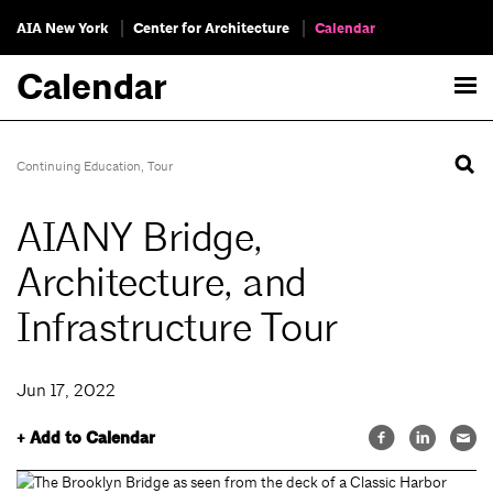
AIA New York
Center for Architecture
Calendar
Calendar
Continuing Education
,
Tour
AIANY Bridge,
Architecture, and
Infrastructure Tour
Jun 17, 2022
+ Add to Calendar