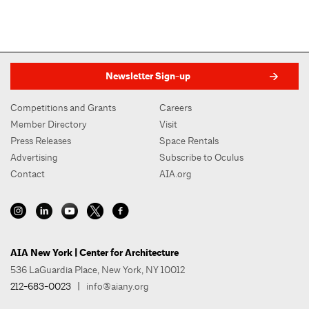
Newsletter Sign-up
Competitions and Grants
Careers
Member Directory
Visit
Press Releases
Space Rentals
Advertising
Subscribe to Oculus
Contact
AIA.org
AIA New York | Center for Architecture
536 LaGuardia Place, New York, NY 10012
212-683-0023
|
info@aiany.org