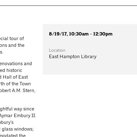
8/19/17, 10:30am - 12:30pm
cial tour of
ions and the
Location
s.
East Hampton Library
renovations and
ed historic
d Hall of East
rth of the Town
obert A.M. Stern,
ghtful way since
y Aymar Embury II.
bury’s
d glass windows;
mmodated the