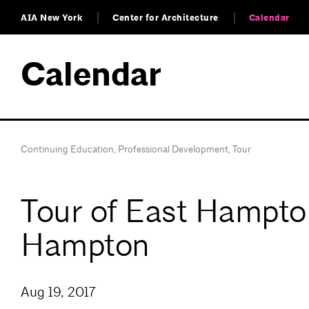
AIA New York
Center for Architecture
Calendar
Calendar
Continuing Education
,
Professional Development
,
Tour
Tour of East Hampton
Hampton
Aug 19, 2017