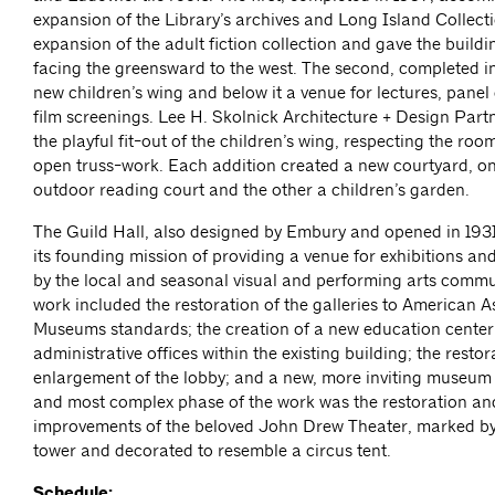
expansion of the Library’s archives and Long Island Collect
expansion of the adult fiction collection and gave the build
facing the greensward to the west. The second, completed i
new children’s wing and below it a venue for lectures, panel
film screenings. Lee H. Skolnick Architecture + Design Part
the playful fit-out of the children’s wing, respecting the ro
open truss-work. Each addition created a new courtyard, on
outdoor reading court and the other a children’s garden.
The Guild Hall, also designed by Embury and opened in 1931
its founding mission of providing a venue for exhibitions a
by the local and seasonal visual and performing arts comm
work included the restoration of the galleries to American A
Museums standards; the creation of a new education cente
administrative offices within the existing building; the resto
enlargement of the lobby; and a new, more inviting museum 
and most complex phase of the work was the restoration an
improvements of the beloved John Drew Theater, marked b
tower and decorated to resemble a circus tent.
Schedule: