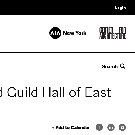
Login
Search
 Guild Hall of East
+ Add to Calendar