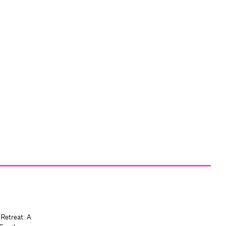
 Retreat: A