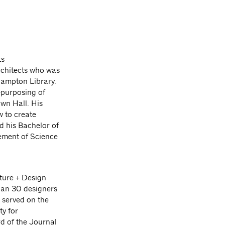
ts
rchitects who was
 Hampton Library.
epurposing of
wn Hall. His
w to create
d his Bachelor of
ement of Science
cture + Design
han 30 designers
 served on the
y for
d of the Journal