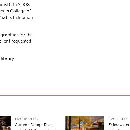
onist). In 2003,
tects College of
at is Exhibition
 graphics for the
lient requested
ibrary.
Oct 08, 2026
Oct 11, 2026
Autumn Design Toast:
Fallingwater