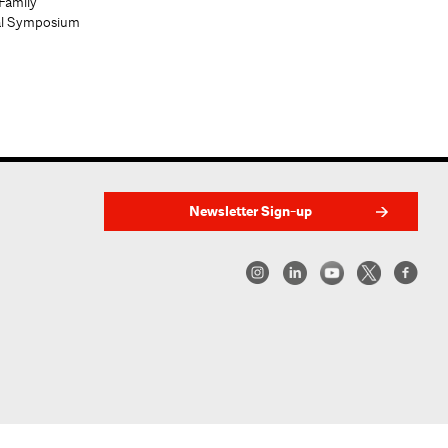
Family
al Symposium
Newsletter Sign-up
w York | Center for Architecture 2026 - 2017 ©
|
Privacy Policy
|
Site Credit