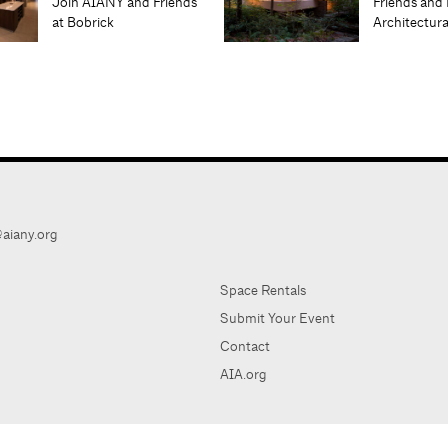
Join AIANY and Friends
Friends and 
at Bobrick
Architectur
aiany.org
Space Rentals
Submit Your Event
Contact
AIA.org
AIA Ne