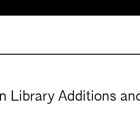
 Library Additions and