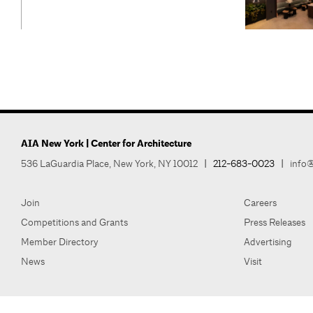
AIA New York | Center for Architecture
536 LaGuardia Place, New York, NY 10012
|
212-683-0023
|
info@
Join
Careers
Competitions and Grants
Press Releases
Member Directory
Advertising
News
Visit