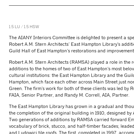
1.5 LU / 1.5 HSW
The AIANY Interiors Committee is delighted to present a spe
Robert A.M. Stern Architects’ East Hampton Library’s addit
Guild Hall of East Hampton’s restorations and improvement
Robert A.M. Stern Architects (RAMSA) played a role in the 
additions to the homes of two of East Hampton’s most belov
cultural institutions: the East Hampton Library and the Guil
Hampton, which face each other across Main Street just no
Green. The firm’s work for both of these clients was led by R
FAIA, Senior Partner, and Randy M. Correll, AIA, Partner.
The East Hampton Library has grown in a gradual and thou
the completion of the original building in 1910, designed b
Two generations of additions by RAMSA carried forward Em
vocabulary of brick, stucco, and half-timber facades; leade
and Ludowici tile roofs. The first, completed in 1997, acco