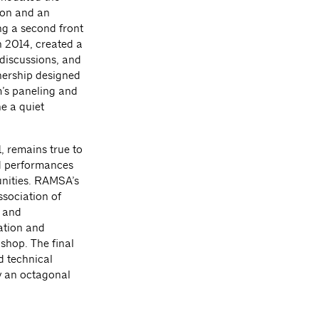
ion and an
ing a second front
n 2014, created a
 discussions, and
nership designed
om’s paneling and
e a quiet
, remains true to
nd performances
unities. RAMSA’s
ssociation of
r and
ration and
shop. The final
d technical
y an octagonal