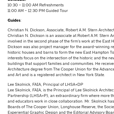
10:30 – 11:00 AM Refreshments
11:00 AM – 12:30 PM Guided Tour
Guides
:
Christian N. Dickson, Associate, Robert A.M. Stern Architec
Christian N. Dickson is an associate at Robert A.M. Stern A
involved in the second phase of the firm’s work at the East
Dickson was also project manager for the award-winning r
historic houses and barns to form the new East Hampton To
interests focus on the intersection of the historic and the ne
buildings that support families and communities. He receive
Architecture degree from The Cooper Union for the Advanc
and Art and is a registered architect in New York State.
Lee Skolnick, FAIA, Principal of LHSA+DP
Lee Skolnick, FAIA, is the Principal of Lee Skolnick Archite
Partnership (LHSA+P), an extraordinary firm where more t
and educators work in close collaboration. Mr. Skolnick has
Boards of The Cooper Union, Longhouse Reserve, the Societ
Experiential Graphic Design and the Editorial Advisory Boar