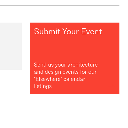
Submit Your Event
Send us your architecture
and design events for our
"Elsewhere" calendar
listings