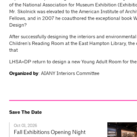
of the National Association for Museum Exhibition (Exhibiti
Mr. Skolnick was elevated to the American Institute of Archi
Fellows, and in 2007 he coauthored the exceptional book Wh
Design?
After successfully designing the interiors and environmental
Children’s Reading Room at the East Hampton Library, the c
that
LHSA+DP return to design a new Young Adult Room for the l
Organized by
: AIANY Interiors Committee
Save The Date
Oct 01, 2026
Fall Exhibitions Opening Night