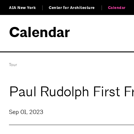
AIA New York
Center for Architecture
Calendar
Calendar
Tour
Paul Rudolph First 
Sep 01, 2023