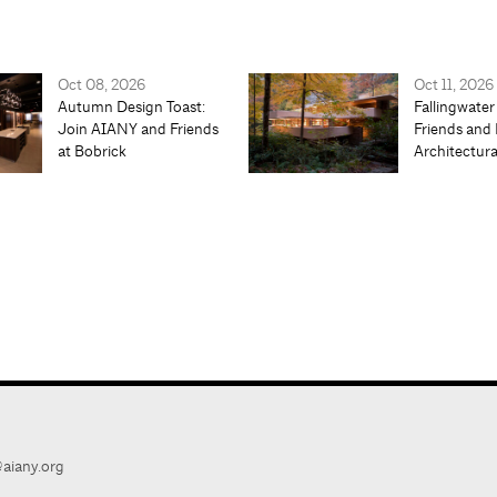
Oct 08, 2026
Oct 11, 2026
Autumn Design Toast:
Fallingwater
Join AIANY and Friends
Friends and 
at Bobrick
Architectur
aiany.org