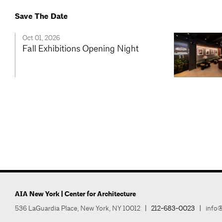
Save The Date
Oct 01, 2026
Fall Exhibitions Opening Night
AIA New York | Center for Architecture
536 LaGuardia Place, New York, NY 10012
|
212-683-0023
|
info@