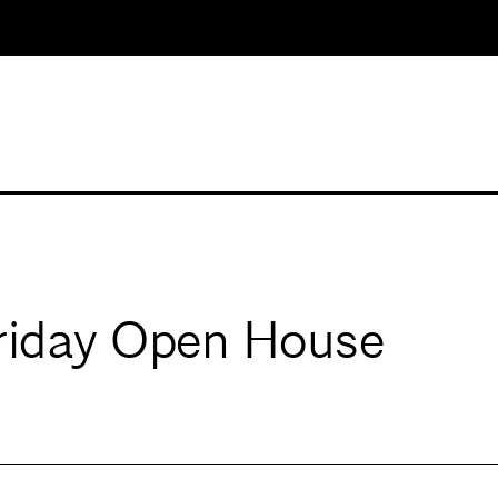
Friday Open House