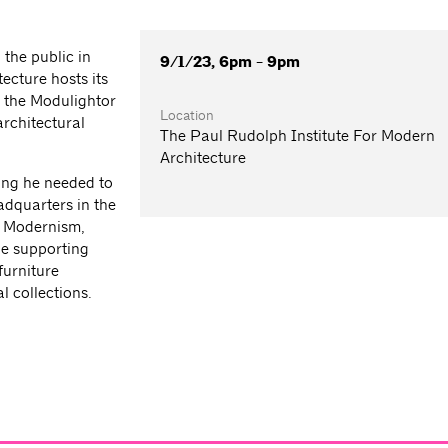
the public in
9/1/23, 6pm - 9pm
ecture hosts its
 the Modulightor
Location
rchitectural
The Paul Rudolph Institute For Modern
Architecture
ing he needed to
adquarters in the
h Modernism,
le supporting
furniture
 collections.