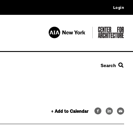
Login
Search
+ Add to Calendar