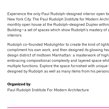
Experience the only Paul Rudolph-designed interior open to 
New York City. The Paul Rudolph Institute for Modern Archit
monthly open house at the Rudolph-designed Duplex within
Building—a set of spaces which show Rudolph’s mastery of a
interiors.
Rudolph co-founded Modulightor to create the kind of light
compliment his own work, and then designed its glowing he
design district of midtown Manhattan: a masterwork of hig
embracing compositional complexity and layered space whi
multiple functions. Explore the space furnished with unique 
designed by Rudolph as well as many items from his personal
Organized by
Paul Rudolph Institute For Modern Architecture