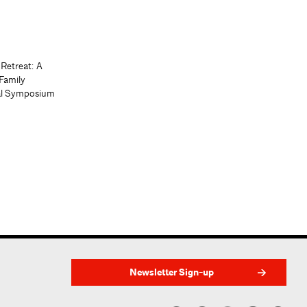
 Retreat: A
Family
al Symposium
Newsletter Sign-up