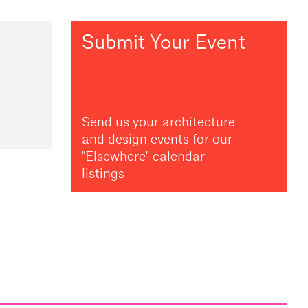
Submit Your Event
Send us your architecture
and design events for our
"Elsewhere" calendar
listings