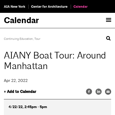
AIA New York
Center for Architecture
Calendar
Calendar
Continuing Education
,
Tour
AIANY Boat Tour: Around
Manhattan
Apr 22, 2022
+ Add to Calendar
4/22/22, 2:45pm - 5pm