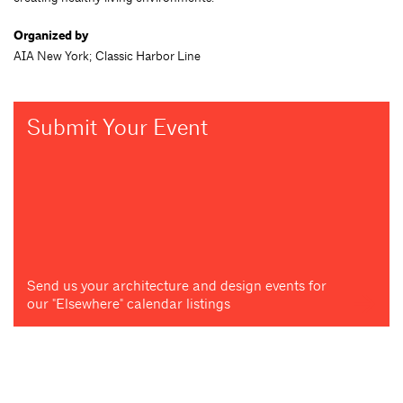
Organized by
AIA New York; Classic Harbor Line
Submit Your Event
Send us your architecture and design events for
our "Elsewhere" calendar listings