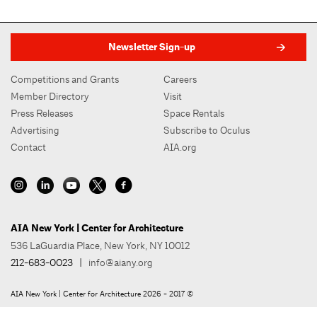
Newsletter Sign-up
Competitions and Grants
Careers
Member Directory
Visit
Press Releases
Space Rentals
Advertising
Subscribe to Oculus
Contact
AIA.org
AIA New York | Center for Architecture
536 LaGuardia Place, New York, NY 10012
212-683-0023
|
info@aiany.org
AIA New York | Center for Architecture 2026 - 2017 ©
Privacy Policy