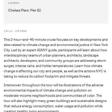
Location
Chelsea Piers: Pier 62
2.5 LU / 2.5 HSW
This 2-hour-and-45-minute cruise focuses on key developments and
sites related to climate change and environmental justice in New York
City. Led by an expert AIANY guide, participants will learn about how
interdisciplinary teams of urban planners, architects, landscape
architects, developers, and community groups are addressing storm
surges, intense rains, and hotter temperatures. Learn how climate
change is affecting our city and people, as well as the actions NYC is
taking to reduce its carbon footprint and mitigate threats.
Interwoven throughout the tour will be illustrations of the adverse
environmental impacts of climate change and pollution on
moderate-income neighborhoods and communities of color. The
tour will also highlight many green buildings and sustainable designs
that reduce energy consumption, water usage and pollution while
creating healthy living environments.