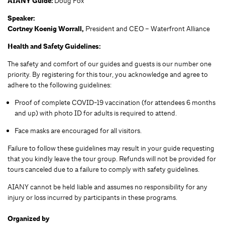
AIANY Guide:
Doug Fox
Speaker:
Cortney Koenig Worrall,
President and CEO – Waterfront Alliance
Health and Safety Guidelines:
The safety and comfort of our guides and guests is our number one
priority. By registering for this tour, you acknowledge and agree to
adhere to the following guidelines:
Proof of complete COVID-19 vaccination (for attendees 6 months
and up) with photo ID for adults is required to attend.
Face masks are encouraged for all visitors.
Failure to follow these guidelines may result in your guide requesting
that you kindly leave the tour group. Refunds will not be provided for
tours canceled due to a failure to comply with safety guidelines.
AIANY cannot be held liable and assumes no responsibility for any
injury or loss incurred by participants in these programs.
Organized by