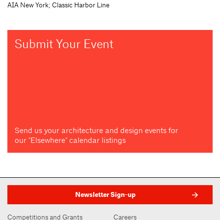
AIA New York; Classic Harbor Line
Submit Your Event
Send us your architecture and design events for
our "Elsewhere" calendar listings
Newsletter Sign-up
Competitions and Grants
Careers