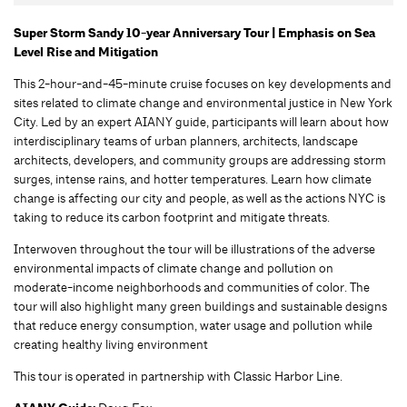
Super Storm Sandy 10-year Anniversary Tour | Emphasis on Sea
Level Rise and Mitigation
This 2-hour-and-45-minute cruise focuses on key developments and
sites related to climate change and environmental justice in New York
City. Led by an expert AIANY guide, participants will learn about how
interdisciplinary teams of urban planners, architects, landscape
architects, developers, and community groups are addressing storm
surges, intense rains, and hotter temperatures. Learn how climate
change is affecting our city and people, as well as the actions NYC is
taking to reduce its carbon footprint and mitigate threats.
Interwoven throughout the tour will be illustrations of the adverse
environmental impacts of climate change and pollution on
moderate-income neighborhoods and communities of color. The
tour will also highlight many green buildings and sustainable designs
that reduce energy consumption, water usage and pollution while
creating healthy living environment
This tour is operated in partnership with Classic Harbor Line.