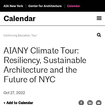
AIA New York
Center for Architecture
Calendar
Calendar
Continuing Education
,
Tour
AIANY Climate Tour:
Resiliency, Sustainable
Architecture and the
Future of NYC
Oct 27, 2022
+ Add to Calendar