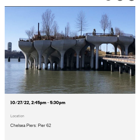
10/27/22, 2:45pm - 5:30pm
Location
Chelsea Piers: Pier 62