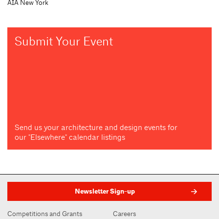
AIA New York
Submit Your Event
Send us your architecture and design events for
our "Elsewhere" calendar listings
Newsletter Sign-up
Competitions and Grants
Careers