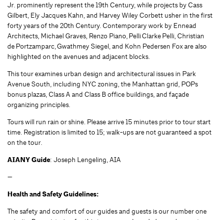
Jr. prominently represent the 19th Century, while projects by Cass
Gilbert, Ely Jacques Kahn, and Harvey Wiley Corbett usher in the first
forty years of the 20th Century. Contemporary work by Ennead
Architects, Michael Graves, Renzo Piano, Pelli Clarke Pelli, Christian
de Portzamparc, Gwathmey Siegel, and Kohn Pedersen Fox are also
highlighted on the avenues and adjacent blocks.
This tour examines urban design and architectural issues in Park
Avenue South, including NYC zoning, the Manhattan grid, POPs
bonus plazas, Class A and Class B office buildings, and façade
organizing principles.
Tours will run rain or shine. Please arrive 15 minutes prior to tour start
time. Registration is limited to 15; walk-ups are not guaranteed a spot
on the tour.
AIANY Guide
: Joseph Lengeling, AIA
—
Health and Safety Guidelines:
The safety and comfort of our guides and guests is our number one