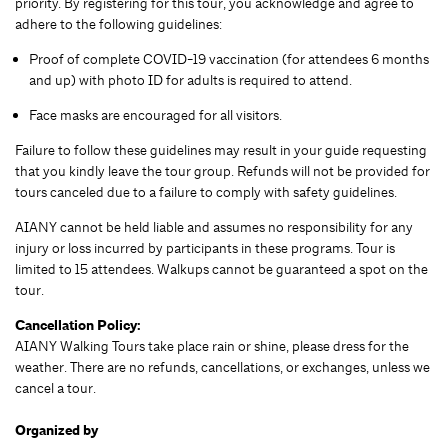
priority. By registering for this tour, you acknowledge and agree to
adhere to the following guidelines:
Proof of complete COVID-19 vaccination (for attendees 6 months
and up) with photo ID for adults is required to attend.
Face masks are encouraged for all visitors.
Failure to follow these guidelines may result in your guide requesting
that you kindly leave the tour group. Refunds will not be provided for
tours canceled due to a failure to comply with safety guidelines.
AIANY cannot be held liable and assumes no responsibility for any
injury or loss incurred by participants in these programs. Tour is
limited to 15 attendees. Walkups cannot be guaranteed a spot on the
tour.
Cancellation Policy:
AIANY Walking Tours take place rain or shine, please dress for the
weather. There are no refunds, cancellations, or exchanges, unless we
cancel a tour.
Organized by