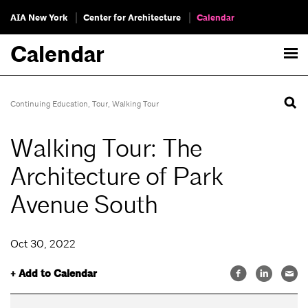
AIA New York
Center for Architecture
Calendar
Calendar
Continuing Education
,
Tour
,
Walking Tour
Walking Tour: The
Architecture of Park
Avenue South
Oct 30, 2022
+ Add to Calendar