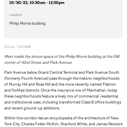
10/30/22, 10:30am - 12:30pm
Location
Philip Morris building
2.0 LU / 2.0 HSW
Meet inside the atrium space of the Philip Morris building at the SW
corner of 42nd Street and Park Avenue.
Park Avenue below Grand Central Terminal and Park Avenue South
(formerly Fourth Avenue) pass through the historic neighborhoods
of Murray Hill and Rose Hill and the more recently named Flatiron
and NoMad districts. Once the insurance row of Manhattan, today
these neighborhoods feature a lively mix of commercial, residential,
and institutional uses, including transformed Class B office buildings
and recent ground-up additions.
Within this corridor lies an encyclopedia of the architecture of New
York City. Charles Follen McKim, Stanford White, and James Renwick