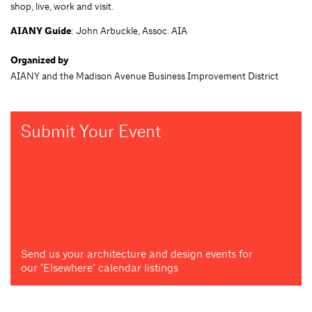
shop, live, work and visit.
AIANY Guide
: John Arbuckle, Assoc. AIA
Organized by
AIANY and the Madison Avenue Business Improvement District
Submit Your Event
Send us your architecture and design events for
our "Elsewhere" calendar listings