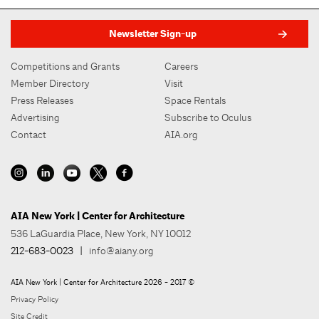
Newsletter Sign-up
Competitions and Grants
Careers
Member Directory
Visit
Press Releases
Space Rentals
Advertising
Subscribe to Oculus
Contact
AIA.org
AIA New York | Center for Architecture
536 LaGuardia Place, New York, NY 10012
212-683-0023
|
info@aiany.org
AIA New York | Center for Architecture 2026 - 2017 ©
Privacy Policy
Site Credit