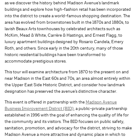
as we discover the history behind Madison Avenue’s landmark
buildings and explore how high-fashion retail has been incorporated
into the district to create a world-famous shopping destination. The
area has evolved from brownstones built in the 1870s and 1880s, to
lavish Beaux Arts townhouses by celebrated architects such as
McKim, Mead & White, Carrère & Hastings, and Ernest Flagg, to
luxury apartment buildings designed by Rosario Candela, Emery
Roth, and others. Since early in the 20th century, many of those
historic residential buildings have been transformed to
accommodate prestigious stores.
This tour will examine architecture from 1870 to the present on and
near Madison in the East 60s and 70s, an area almost entirely within
the Upper East Side Historic District, and consider how landmark
designation has preserved the avenue’s distinctive character.
This event is offered in partnership with the
Madison Avenue
Business Improvement District (BID)
, a public-private partnership
established in 1996 with the goal of enhancing the quality of life for
the community and its visitors. The BID focuses on public safety,
sanitation, promotion, and advocacy for the district, striving to make
Madison Avenue a more attractive and dynamic place in which to