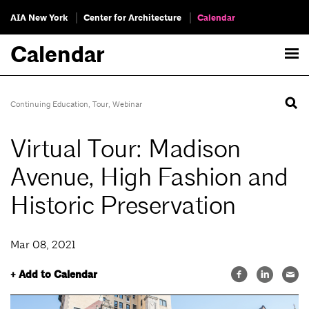
AIA New York
Center for Architecture
Calendar
Calendar
Continuing Education
,
Tour
,
Webinar
Virtual Tour: Madison
Avenue, High Fashion and
Historic Preservation
Mar 08, 2021
+ Add to Calendar