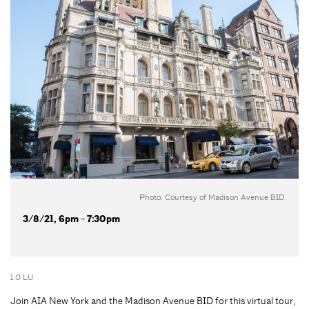
Photo: Courtesy of Madison Avenue BID.
3/8/21, 6pm - 7:30pm
1.0 LU
Join AIA New York and the Madison Avenue BID for this virtual tour,