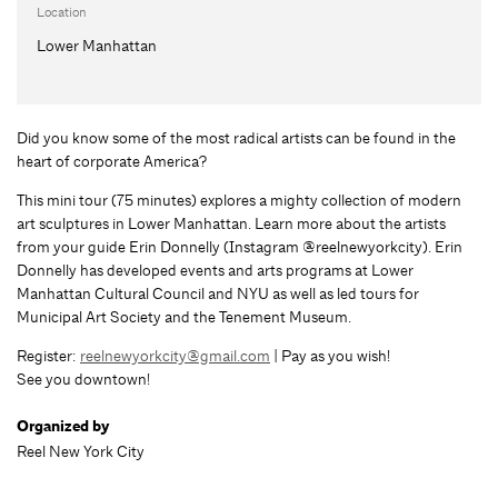
Location
Lower Manhattan
Did you know some of the most radical artists can be found in the
heart of corporate America?
This mini tour (75 minutes) explores a mighty collection of modern
art sculptures in Lower Manhattan. Learn more about the artists
from your guide Erin Donnelly (Instagram @reelnewyorkcity). Erin
Donnelly has developed events and arts programs at Lower
Manhattan Cultural Council and NYU as well as led tours for
Municipal Art Society and the Tenement Museum.
Register:
reelnewyorkcity@gmail.com
| Pay as you wish!
See you downtown!
Organized by
Reel New York City