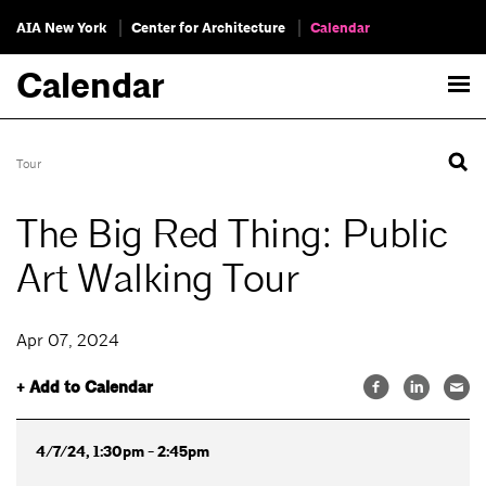
AIA New York
Center for Architecture
Calendar
Calendar
Tour
The Big Red Thing: Public
Art Walking Tour
Apr 07, 2024
+ Add to Calendar
4/7/24, 1:30pm - 2:45pm