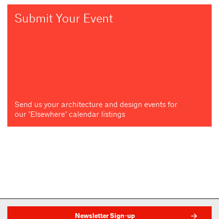
Submit Your Event
Send us your architecture and design events for
our "Elsewhere" calendar listings
Newsletter Sign-up