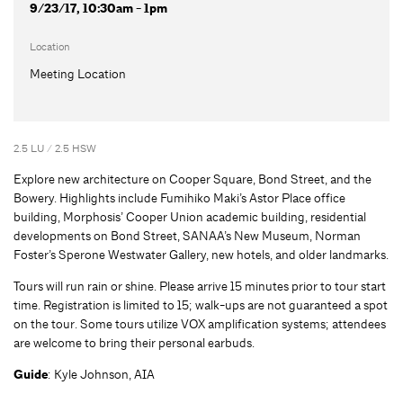
9/23/17, 10:30am - 1pm
Location
Meeting Location
2.5 LU / 2.5 HSW
Explore new architecture on Cooper Square, Bond Street, and the
Bowery. Highlights include Fumihiko Maki’s Astor Place office
building, Morphosis’ Cooper Union academic building, residential
developments on Bond Street, SANAA’s New Museum, Norman
Foster’s Sperone Westwater Gallery, new hotels, and older landmarks.
Tours will run rain or shine. Please arrive 15 minutes prior to tour start
time. Registration is limited to 15; walk-ups are not guaranteed a spot
on the tour. Some tours utilize VOX amplification systems; attendees
are welcome to bring their personal earbuds.
Guide
: Kyle Johnson, AIA