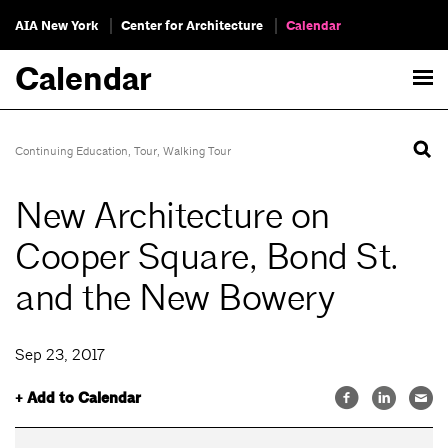
AIA New York
Center for Architecture
Calendar
Calendar
Continuing Education
,
Tour
,
Walking Tour
New Architecture on
Cooper Square, Bond St.
and the New Bowery
Sep 23, 2017
+ Add to Calendar