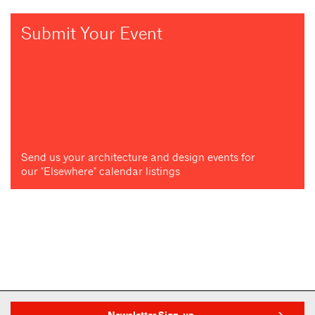
Submit Your Event
Send us your architecture and design events for
our "Elsewhere" calendar listings