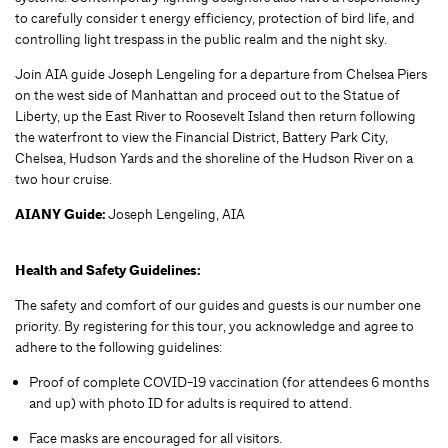
to carefully consider t energy efficiency, protection of bird life, and
controlling light trespass in the public realm and the night sky.
Join AIA guide Joseph Lengeling for a departure from Chelsea Piers
on the west side of Manhattan and proceed out to the Statue of
Liberty, up the East River to Roosevelt Island then return following
the waterfront to view the Financial District, Battery Park City,
Chelsea, Hudson Yards and the shoreline of the Hudson River on a
two hour cruise.
AIANY Guide:
Joseph Lengeling, AIA
Health and Safety Guidelines:
The safety and comfort of our guides and guests is our number one
priority. By registering for this tour, you acknowledge and agree to
adhere to the following guidelines:
Proof of complete COVID-19 vaccination (for attendees 6 months
and up) with photo ID for adults is required to attend.
Face masks are encouraged for all visitors.