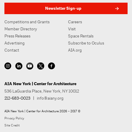
Newsletter Sign-up
Competitions and Grants
Careers
Member Directory
Visit
Press Releases
Space Rentals
Advertising
Subscribe to Oculus
Contact
AIA.org
AIA New York | Center for Architecture
536 LaGuardia Place, New York, NY 10012
212-683-0023
|
info@aiany.org
AIA New York | Center for Architecture 2026 - 2017 ©
Privacy Policy
Site Credit