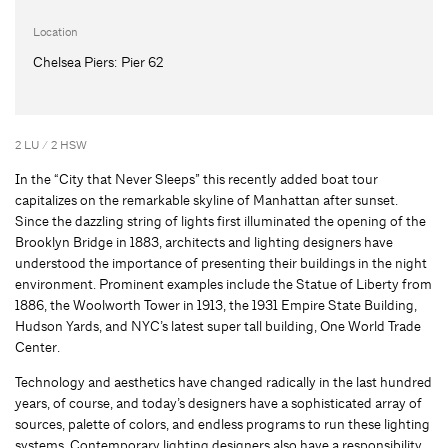
Location
Chelsea Piers: Pier 62
2 LU / 2 HSW
In the “City that Never Sleeps” this recently added boat tour
capitalizes on the remarkable skyline of Manhattan after sunset.
Since the dazzling string of lights first illuminated the opening of the
Brooklyn Bridge in 1883, architects and lighting designers have
understood the importance of presenting their buildings in the night
environment. Prominent examples include the Statue of Liberty from
1886, the Woolworth Tower in 1913, the 1931 Empire State Building,
Hudson Yards, and NYC’s latest super tall building, One World Trade
Center.
Technology and aesthetics have changed radically in the last hundred
years, of course, and today’s designers have a sophisticated array of
sources, palette of colors, and endless programs to run these lighting
systems. Contemporary lighting designers also have a responsibility