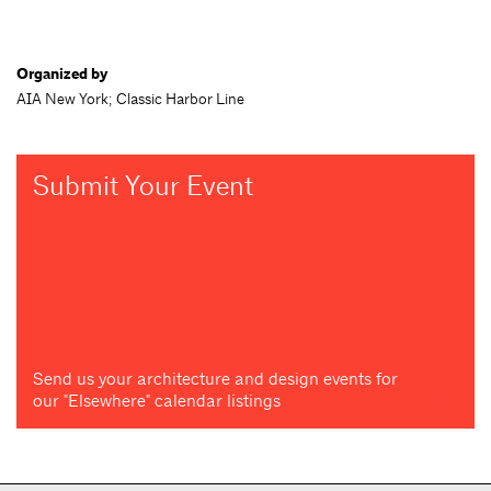
Organized by
AIA New York; Classic Harbor Line
Submit Your Event
Send us your architecture and design events for
our "Elsewhere" calendar listings