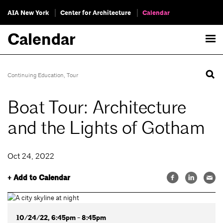
AIA New York
Center for Architecture
Calendar
Calendar
Continuing Education
,
Tour
Boat Tour: Architecture
and the Lights of Gotham
Oct 24, 2022
+ Add to Calendar
10/24/22, 6:45pm - 8:45pm