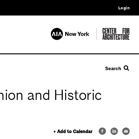
Login
Search
ion and Historic
+ Add to Calendar