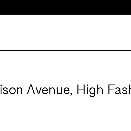
ison Avenue, High Fash