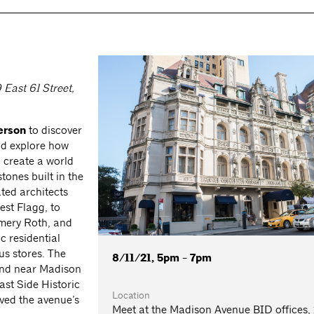
East 61 Street,
erson
to discover
nd explore how
o create a world
ones built in the
ted architects
st Flagg, to
Emery Roth, and
c residential
s stores. The
8/11/21, 5pm - 7pm
 and near Madison
ast Side Historic
Location
ved the avenue’s
Meet at the Madison Avenue BID offices,