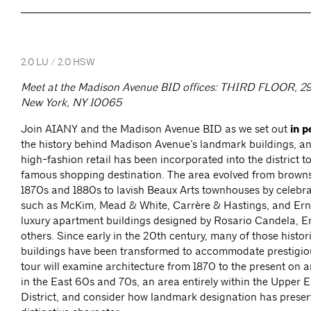
2.0 LU / 2.0 HSW
Meet at the Madison Avenue BID offices: THIRD FLOOR, 29 
New York, NY 10065
Join AIANY and the Madison Avenue BID as we set out
in p
the history behind Madison Avenue’s landmark buildings, a
high-fashion retail has been incorporated into the district t
famous shopping destination. The area evolved from brownst
1870s and 1880s to lavish Beaux Arts townhouses by celebra
such as McKim, Mead & White, Carrère & Hastings, and Erne
luxury apartment buildings designed by Rosario Candela, 
others. Since early in the 20th century, many of those histori
buildings have been transformed to accommodate prestigiou
tour will examine architecture from 1870 to the present on
in the East 60s and 70s, an area entirely within the Upper E
District, and consider how landmark designation has preser