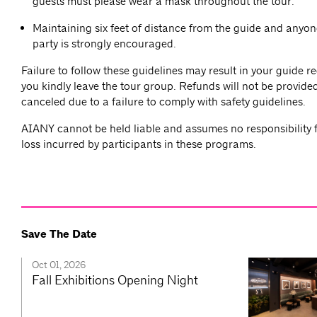
guests must please wear a mask throughout the tour.
Maintaining six feet of distance from the guide and anyon
party is strongly encouraged.
Failure to follow these guidelines may result in your guide r
you kindly leave the tour group. Refunds will not be provided
canceled due to a failure to comply with safety guidelines.
AIANY cannot be held liable and assumes no responsibility f
loss incurred by participants in these programs.
Save The Date
Oct 01, 2026
Fall Exhibitions Opening Night