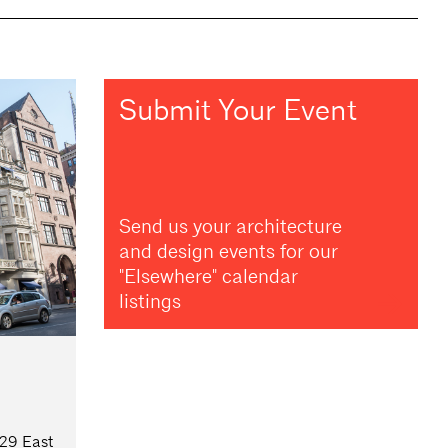
Submit Your Event
Send us your architecture
and design events for our
"Elsewhere" calendar
listings
 29 East