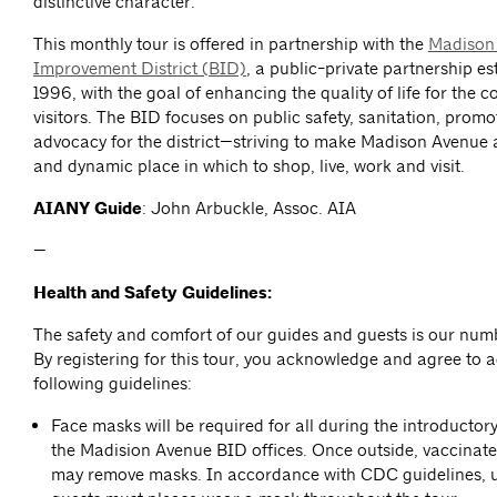
distinctive character.
This monthly tour is offered in partnership with the
Madison
Improvement District (BID)
, a public-private partnership es
1996, with the goal of enhancing the quality of life for the 
visitors. The BID focuses on public safety, sanitation, prom
advocacy for the district—striving to make Madison Avenue 
and dynamic place in which to shop, live, work and visit.
AIANY Guide
: John Arbuckle, Assoc. AIA
—
Health and Safety Guidelines:
The safety and comfort of our guides and guests is our numb
By registering for this tour, you acknowledge and agree to a
following guidelines:
Face masks will be required for all during the introductor
the Madision Avenue BID offices. Once outside, vaccinate
may remove masks. In accordance with CDC guidelines, 