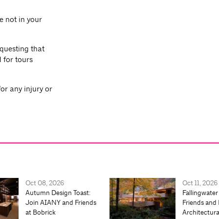
e not in your
equesting that
 for tours
or any injury or
Oct 08, 2026
Oct 11, 2026
Autumn Design Toast:
Fallingwater
Join AIANY and Friends
Friends and 
at Bobrick
Architectur