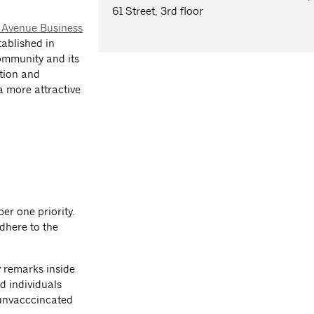
61 Street, 3rd floor
 Avenue Business
tablished in
community and its
otion and
a more attractive
er one priority.
dhere to the
y remarks inside
d individuals
unvacccincated