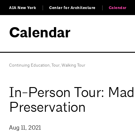
AIA New York
Center for Architecture
Calendar
Calendar
Continuing Education
,
Tour
,
Walking Tour
In-Person Tour: Mad
Preservation
Aug 11, 2021