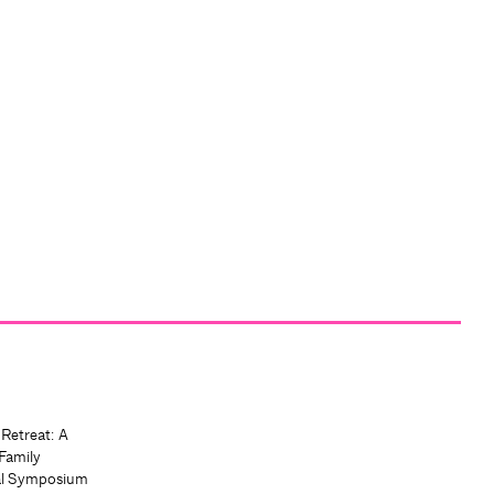
 Retreat: A
Family
al Symposium