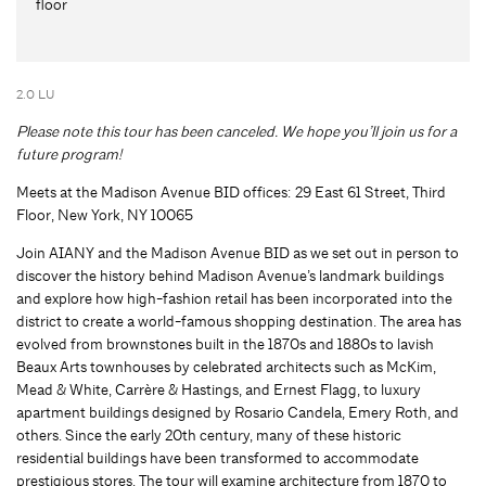
floor
2.0 LU
Please note this tour has been canceled. We hope you’ll join us for a
future program!
Meets at the Madison Avenue BID offices: 29 East 61 Street, Third
Floor, New York, NY 10065
Join AIANY and the Madison Avenue BID as we set out in person to
discover the history behind Madison Avenue’s landmark buildings
and explore how high-fashion retail has been incorporated into the
district to create a world-famous shopping destination. The area has
evolved from brownstones built in the 1870s and 1880s to lavish
Beaux Arts townhouses by celebrated architects such as McKim,
Mead & White, Carrère & Hastings, and Ernest Flagg, to luxury
apartment buildings designed by Rosario Candela, Emery Roth, and
others. Since the early 20th century, many of these historic
residential buildings have been transformed to accommodate
prestigious stores. The tour will examine architecture from 1870 to