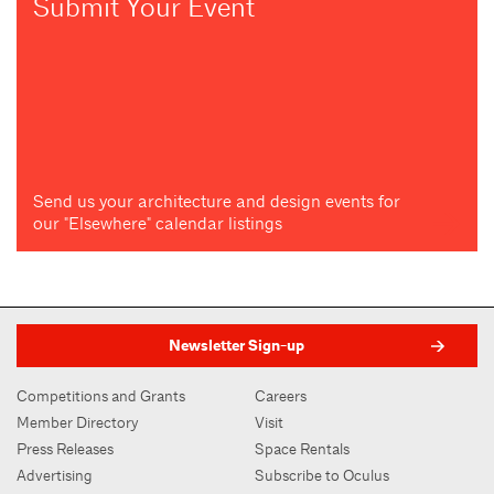
Submit Your Event
Send us your architecture and design events for
our "Elsewhere" calendar listings
Newsletter Sign-up
Competitions and Grants
Careers
Member Directory
Visit
Press Releases
Space Rentals
Advertising
Subscribe to Oculus