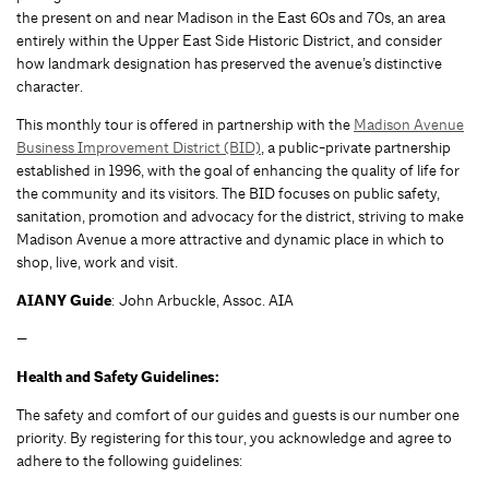
the present on and near Madison in the East 60s and 70s, an area
entirely within the Upper East Side Historic District, and consider
how landmark designation has preserved the avenue’s distinctive
character.
This monthly tour is offered in partnership with the
Madison Avenue
Business Improvement District (BID)
, a public-private partnership
established in 1996, with the goal of enhancing the quality of life for
the community and its visitors. The BID focuses on public safety,
sanitation, promotion and advocacy for the district, striving to make
Madison Avenue a more attractive and dynamic place in which to
shop, live, work and visit.
AIANY Guide
: John Arbuckle, Assoc. AIA
—
Health and Safety Guidelines:
The safety and comfort of our guides and guests is our number one
priority. By registering for this tour, you acknowledge and agree to
adhere to the following guidelines: