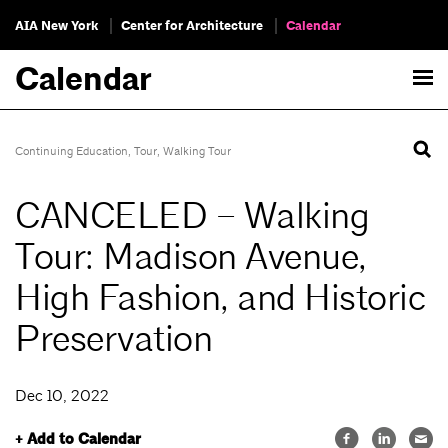
AIA New York
Center for Architecture
Calendar
Calendar
Continuing Education
,
Tour
,
Walking Tour
CANCELED – Walking
Tour: Madison Avenue,
High Fashion, and Historic
Preservation
Dec 10, 2022
+ Add to Calendar