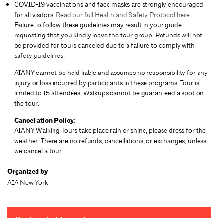
COVID-19 vaccinations and face masks are strongly encouraged
for all visitors.
Read our full Health and Safety Protocol here
.
Failure to follow these guidelines may result in your guide
requesting that you kindly leave the tour group. Refunds will not
be provided for tours canceled due to a failure to comply with
safety guidelines.
AIANY cannot be held liable and assumes no responsibility for any
injury or loss incurred by participants in these programs. Tour is
limited to 15 attendees. Walkups cannot be guaranteed a spot on
the tour.
Cancellation Policy:
AIANY Walking Tours take place rain or shine, please dress for the
weather. There are no refunds, cancellations, or exchanges, unless
we cancel a tour.
Organized by
AIA New York