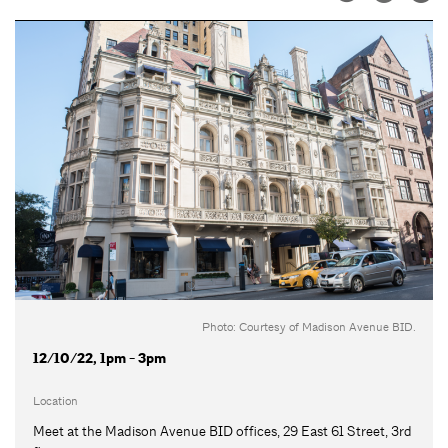
Photo: Courtesy of Madison Avenue BID.
12/10/22, 1pm - 3pm
Location
Meet at the Madison Avenue BID offices, 29 East 61 Street, 3rd