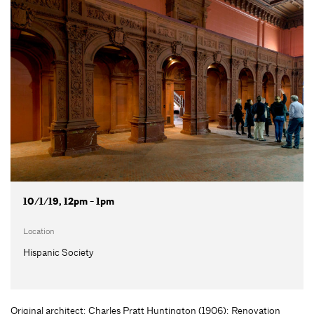
10/1/19, 12pm - 1pm
Location
Hispanic Society
Original architect: Charles Pratt Huntington (1906); Renovation