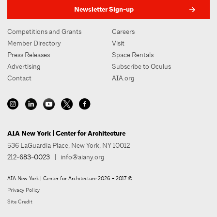
Newsletter Sign-up
Competitions and Grants
Careers
Member Directory
Visit
Press Releases
Space Rentals
Advertising
Subscribe to Oculus
Contact
AIA.org
AIA New York | Center for Architecture
536 LaGuardia Place, New York, NY 10012
212-683-0023
|
info@aiany.org
AIA New York | Center for Architecture 2026 - 2017 ©
Privacy Policy
Site Credit