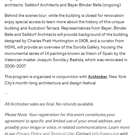
architects: Selldorf Architects and Beyer Blinder Belle (ongoing)
Behind the scenes tour; while the building is closed for renovation
enjoy special access to learn more about the history of this unique
building and Audubon Terrace. Representatives from Beyer, Blinder
Belle and Selldorf Architects will provide background of the building
designed by Charles Pratt Huntington in 1908, and a curator from
HSML will provide an overview of the Sorolla Gallery, housing the
monumental series of 14 paintings known as Vision of Spain by the
Valencian master Joaquín Sorolla y Bastida, which was renovated in
2006-2007.
This program is organized in conjunction with
Archtober
, New York
City’s month-long architecture and design festival.
—
All Archtober sales are final. No refunds available.
Please Note: Your registration for this event constitutes your
agreement to specific and limited use of your email address, and
possibly your image or voice, in related communications. Learn more
in our
Privacy Policy and Terms of Use
. Contact
info@aiany.org
with