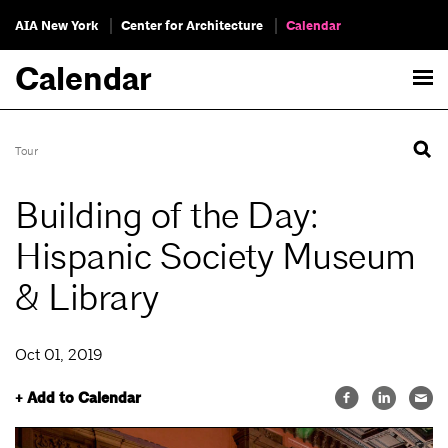
AIA New York
Center for Architecture
Calendar
Calendar
Tour
Building of the Day:
Hispanic Society Museum
& Library
Oct 01, 2019
+ Add to Calendar