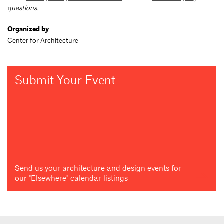
questions.
Organized by
Center for Architecture
Submit Your Event
Send us your architecture and design events for
our "Elsewhere" calendar listings