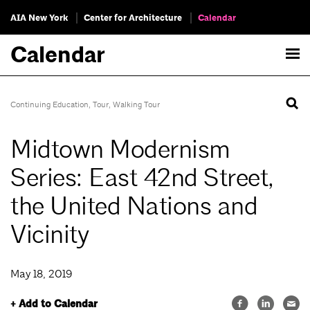
AIA New York
Center for Architecture
Calendar
Calendar
Continuing Education
,
Tour
,
Walking Tour
Midtown Modernism
Series: East 42nd Street,
the United Nations and
Vicinity
May 18, 2019
+ Add to Calendar