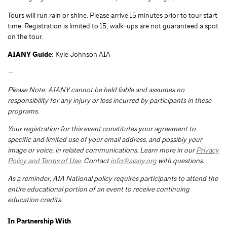
Tours will run rain or shine. Please arrive 15 minutes prior to tour start
time. Registration is limited to 15; walk-ups are not guaranteed a spot
on the tour.
AIANY Guide
: Kyle Johnson AIA
—
Please Note: AIANY cannot be held liable and assumes no
responsibility for any injury or loss incurred by participants in these
programs.
Your registration for this event constitutes your agreement to
specific and limited use of your email address, and possibly your
image or voice, in related communications. Learn more in our
Privacy
Policy and Terms of Use
. Contact
info@aiany.org
with questions.
As a reminder, AIA National policy requires participants to attend the
entire educational portion of an event to receive continuing
education credits.
In Partnership With