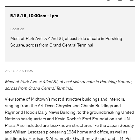
5/18/19, 10:30am - 1pm
Location
Meet at Park Ave. & 42nd St, at east side of cafe in Pershing
Square, across from Grand Central Terminal
2.5 LU / 2.5 HSW
Meet at Park Ave. & 42nd St, at east side of cafe in Pershing Square,
across from Grand Central Terminal.
View some of Midtown’s most distinctive buildings and interiors,
ranging from the Art Deco Chrysler and Chanin Buildings and
Raymond Hood’s Daily News Building, to the groundbreaking United
Nations headquarters and Kevin Roche’s Ford Foundation and UN
Plaza. Also included are less-known structures like the Japan Society
and William Lescaze’s pioneering 1934 home and office, as well as
buildings by Harrison & Abramovitz, Gwathmey Siegel, and I. M. Pei.