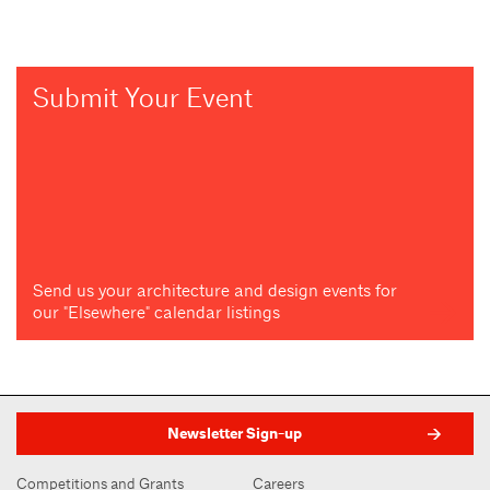
Submit Your Event
Send us your architecture and design events for
our "Elsewhere" calendar listings
Newsletter Sign-up
Competitions and Grants
Careers