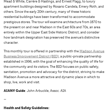
Mead & White, Carrère & Hastings, and Ernest Flagg, to luxury
apartment buildings designed by Rosario Candela, Emery Roth, and
others. Since the early 20th century, many of these historic
residential buildings have been transformed to accommodate
prestigious stores. The tour will examine architecture from 1870 to
the present on and near Madison in the East 60s and 70s, an area
entirely within the Upper East Side Historic District, and consider
how landmark designation has preserved the avenue’s distinctive
character.
This monthly tour is offered in partnership with the
Madison Avenue
Business Improvement District (BID)
, a public-private partnership
established in 1996, with the goal of enhancing the quality of life for
the community and its visitors. The BID focuses on public safety,
sanitation, promotion and advocacy for the district, striving to make
Madison Avenue a more attractive and dynamic place in which to
shop, live, work and visit.
AIANY Guide
: John Arbuckle, Assoc. AIA
—
Health and Safety Guidelines: