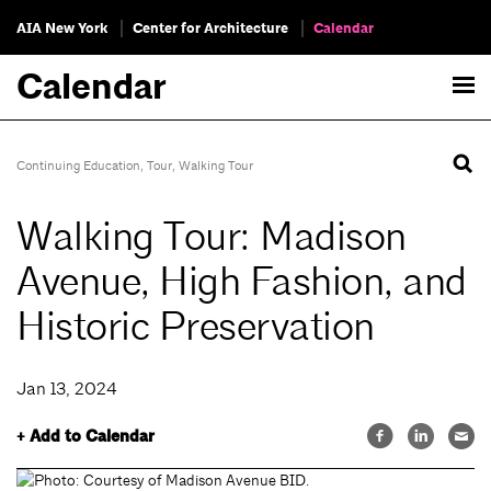
AIA New York
Center for Architecture
Calendar
Calendar
Continuing Education
,
Tour
,
Walking Tour
Walking Tour: Madison
Avenue, High Fashion, and
Historic Preservation
Jan 13, 2024
+ Add to Calendar