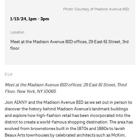
Photo: Courtesy of Madison Avenue BID.
1/13/24, 1pm - 3pm
Location
Meet at the Madison Avenue BID offices, 29 East 61 Street, 3rd
floor
2 LU
Meet at the Madison Avenue BID offices: 29 East 61 Street, Third
Floor, New York, NY 10065
Join AIANY and the Madison Avenue BID as we set out in person to
discover the history behind Madison Avenue’s landmark buildings
and explore how high-fashion retail has been incorporated into the
district to create a world-famous shopping destination. The area has
evolved from brownstones built in the 1870s and 1880s to lavish
Beaux Arts townhouses by celebrated architects such as McKim,