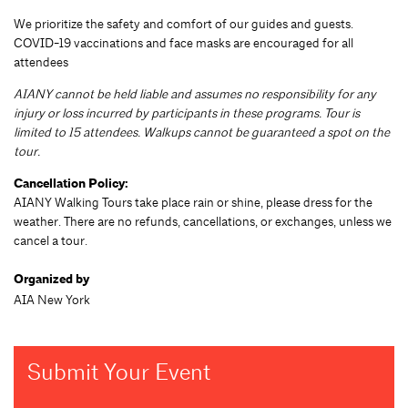
We prioritize the safety and comfort of our guides and guests.
COVID-19 vaccinations and face masks are encouraged for all
attendees
AIANY cannot be held liable and assumes no responsibility for any
injury or loss incurred by participants in these programs. Tour is
limited to 15 attendees. Walkups cannot be guaranteed a spot on the
tour.
Cancellation Policy:
AIANY Walking Tours take place rain or shine, please dress for the
weather. There are no refunds, cancellations, or exchanges, unless we
cancel a tour.
Organized by
AIA New York
Submit Your Event