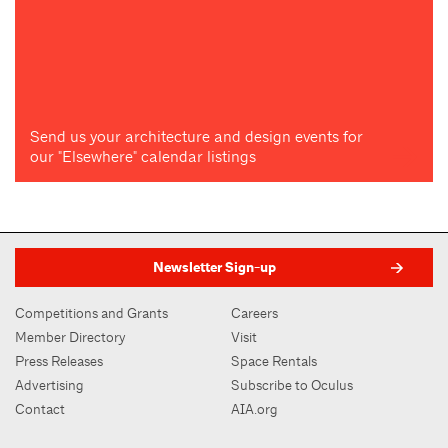
Send us your architecture and design events for
our "Elsewhere" calendar listings
Newsletter Sign-up
Competitions and Grants
Careers
Member Directory
Visit
Press Releases
Space Rentals
Advertising
Subscribe to Oculus
Contact
AIA.org