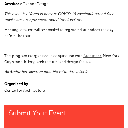
Architect:
CannonDesign
This event is offered in person; COVID-19 vaccinations and face
masks are strongly encouraged for all visitors.
Meeting location will be emailed to registered attendees the day
before the tour.
—
This program is organized in conjunction with
Archtober
, New York
City’s month-long architecture, and design festival.
All Archtober sales are final. No refunds available.
Organized by
Center for Architecture
Submit Your Event