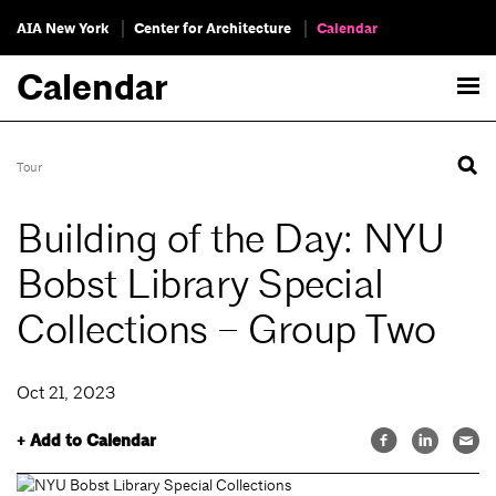
AIA New York
Center for Architecture
Calendar
Calendar
Tour
Building of the Day: NYU
Bobst Library Special
Collections – Group Two
Oct 21, 2023
+ Add to Calendar