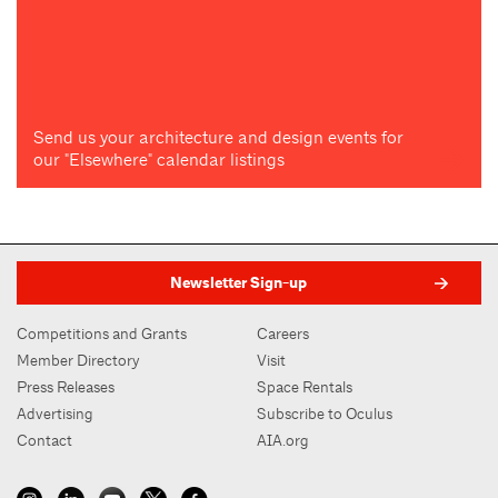
Send us your architecture and design events for
our "Elsewhere" calendar listings
Newsletter Sign-up
Competitions and Grants
Careers
Member Directory
Visit
Press Releases
Space Rentals
Advertising
Subscribe to Oculus
Contact
AIA.org