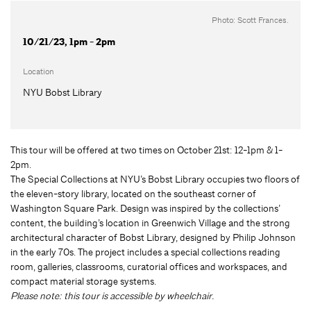
Photo: Scott Frances.
10/21/23, 1pm - 2pm
Location
NYU Bobst Library
This tour will be offered at two times on October 21st: 12-1pm & 1-
2pm.
The Special Collections at NYU’s Bobst Library occupies two floors of
the eleven-story library, located on the southeast corner of
Washington Square Park. Design was inspired by the collections’
content, the building’s location in Greenwich Village and the strong
architectural character of Bobst Library, designed by Philip Johnson
in the early 70s. The project includes a special collections reading
room, galleries, classrooms, curatorial offices and workspaces, and
compact material storage systems.
Please note: this tour is accessible by wheelchair.