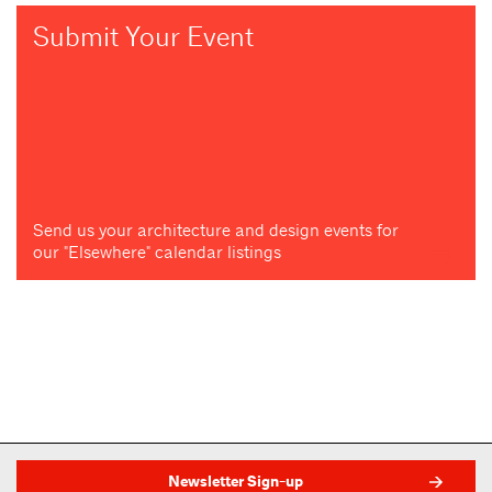
Submit Your Event
Send us your architecture and design events for
our "Elsewhere" calendar listings
Newsletter Sign-up