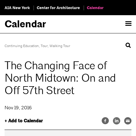
AIA New York
Center for Architecture
Calendar
Calendar
Continuing Education
,
Tour
,
Walking Tour
The Changing Face of
North Midtown: On and
Off 57th Street
Nov 19, 2016
+ Add to Calendar