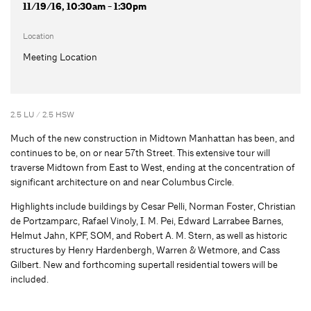
11/19/16, 10:30am - 1:30pm
Location
Meeting Location
2.5 LU / 2.5 HSW
Much of the new construction in Midtown Manhattan has been, and
continues to be, on or near 57th Street. This extensive tour will
traverse Midtown from East to West, ending at the concentration of
significant architecture on and near Columbus Circle.
Highlights include buildings by Cesar Pelli, Norman Foster, Christian
de Portzamparc, Rafael Vinoly, I. M. Pei, Edward Larrabee Barnes,
Helmut Jahn, KPF, SOM, and Robert A. M. Stern, as well as historic
structures by Henry Hardenbergh, Warren & Wetmore, and Cass
Gilbert. New and forthcoming supertall residential towers will be
included.