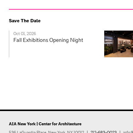
Save The Date
Oct 01, 2026
Fall Exhibitions Opening Night
AIA New York | Center for Architecture
536 LaGuardia Place, New York, NY 10012
|
212-683-0023
|
info@