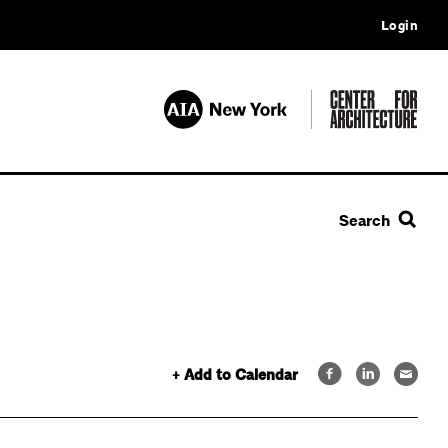
Login
Search
+ Add to Calendar