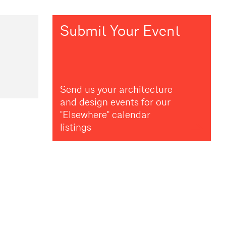
Submit Your Event
Send us your architecture
and design events for our
"Elsewhere" calendar
listings