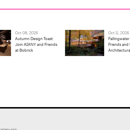
Oct 08, 2026
Oct 11, 2026
Autumn Design Toast:
Fallingwater
Join AIANY and Friends
Friends and 
at Bobrick
Architectur
aiany.org