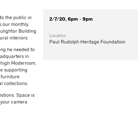
o the public in
2/7/20, 6pm - 9pm
s our monthly
ulightor Building
Location
ral interiors.
Paul Rudolph Heritage Foundation
ing he needed to
adquarters in
f high Modernism,
le supporting
 furniture
 collections.
stions. Space is
g your camera
.