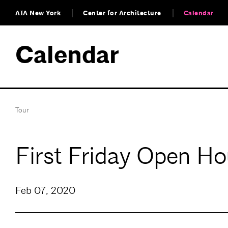
AIA New York
Center for Architecture
Calendar
Calendar
Tour
First Friday Open H
Feb 07, 2020