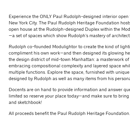
Experience the ONLY Paul Rudolph-designed interior open t
New York City. The Paul Rudolph Heritage Foundation host
open house at the Rudolph-designed Duplex within the Mod
—a set of spaces which show Rudolph’s mastery of architectu
Rudolph co-founded Modulightor to create the kind of light
compliment his own work—and then designed its glowing he
the design district of mid-town Manhattan: a masterwork o
embracing compositional complexity and layered space whi
multiple functions. Explore the space, furnished with unique
designed by Rudolph as well as many items from his personal
Docents are on hand to provide information and answer que
limited so reserve your place today—and make sure to brin
and sketchbook!
All proceeds benefit the Paul Rudolph Heritage Foundation