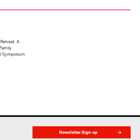
 Retreat: A
Family
al Symposium
Newsletter Sign-up