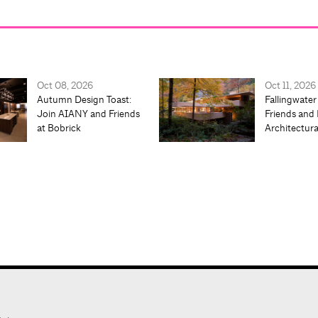
Oct 08, 2026
Oct 11, 2026
Autumn Design Toast:
Fallingwater
Join AIANY and Friends
Friends and 
at Bobrick
Architectur