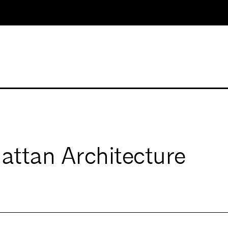
ttan Architecture