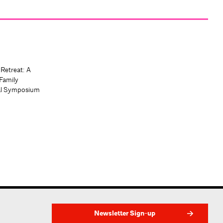
 Retreat: A
Family
al Symposium
Newsletter Sign-up