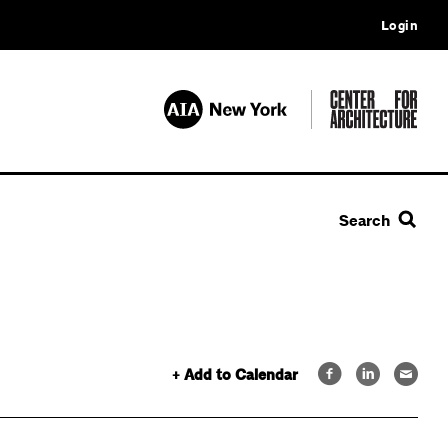
Login
Search
+ Add to Calendar