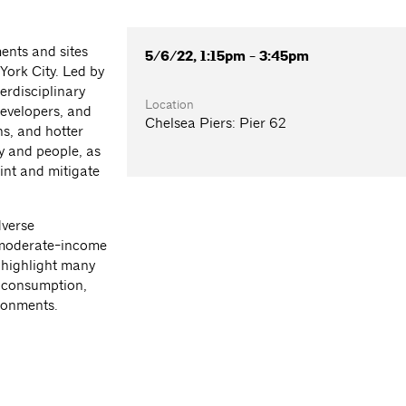
ents and sites
5/6/22, 1:15pm - 3:45pm
York City. Led by
erdisciplinary
Location
developers, and
Chelsea Piers: Pier 62
s, and hotter
y and people, as
rint and mitigate
dverse
 moderate-income
 highlight many
y consumption,
ironments.