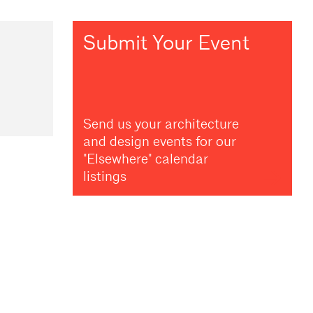
Submit Your Event
Send us your architecture
and design events for our
"Elsewhere" calendar
listings