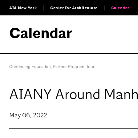
AIA New York
Center for Architecture
Calendar
Calendar
Continuing Education
,
Partner Program
,
Tour
AIANY Around Manha
May 06, 2022