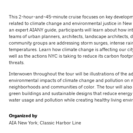
This 2-hour-and-45-minute cruise focuses on key developm
related to climate change and environmental justice in New 
an expert AIANY guide, participants will learn about how int
teams of urban planners, architects, landscape architects, 
community groups are addressing storm surges, intense rain
temperatures. Learn how climate change is affecting our cit
well as the actions NYC is taking to reduce its carbon footp
threats.
Interwoven throughout the tour will be illustrations of the a
environmental impacts of climate change and pollution on
neighborhoods and communities of color. The tour will also
green buildings and sustainable designs that reduce energ
water usage and pollution while creating healthy living env
Organized by
AIA New York; Classic Harbor Line