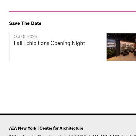
Save The Date
Oct 01, 2026
Fall Exhibitions Opening Night
AIA New York | Center for Architecture