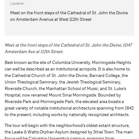
Location
Meet on the front steps of the Cathedral of St. John the Divine
on Amsterdam Avenue at West 112th Street
Meet at the front steps of the Cathedral of St. John the Divine, 1047
Amsterdam Ave at 112th Street.
Best known as the site of Columbia University, Morningside Heights
can well be described as an institutional acropolis. It is also home to
the Cathedral Church of St. John the Divine, Barnard College, the
Union Theological Seminary, the Jewish Theological Seminary,
Riverside Church, the Manhattan School of Music, and St. Luke’s
Hospital, now renamed Mount Sinai Morningside. Bounded by
Riverside Park and Morningside Park, the elevated area boasts a
great variety of notable institutional architecture spanning from 1842
to the present, including works by nationally recognized architects.
The tour will begin with the neighborhood’s oldest extant structure,
the Leake & Watts Orphan Asylum designed by Ithiel Town. The main
focus will be Columbia University’s campus, spanning from