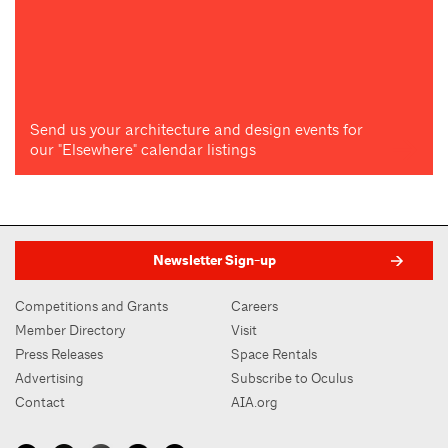
Send us your architecture and design events for
our "Elsewhere" calendar listings
Newsletter Sign-up
Competitions and Grants
Careers
Member Directory
Visit
Press Releases
Space Rentals
Advertising
Subscribe to Oculus
Contact
AIA.org