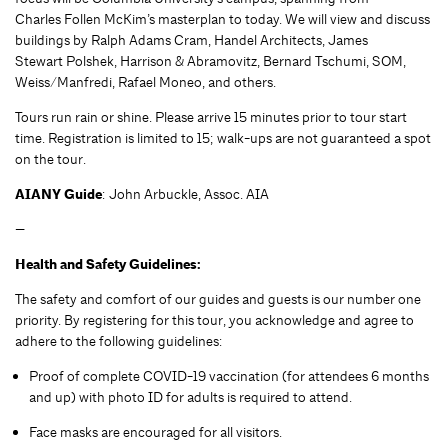
Charles Follen McKim’s masterplan to today. We will view and discuss
buildings by Ralph Adams Cram, Handel Architects, James
Stewart Polshek, Harrison & Abramovitz, Bernard Tschumi, SOM,
Weiss/Manfredi, Rafael Moneo, and others.
Tours run rain or shine. Please arrive 15 minutes prior to tour start
time. Registration is limited to 15; walk-ups are not guaranteed a spot
on the tour.
AIANY Guide
: John Arbuckle, Assoc. AIA
—
Health and Safety Guidelines:
The safety and comfort of our guides and guests is our number one
priority. By registering for this tour, you acknowledge and agree to
adhere to the following guidelines:
Proof of complete COVID-19 vaccination (for attendees 6 months
and up) with photo ID for adults is required to attend.
Face masks are encouraged for all visitors.