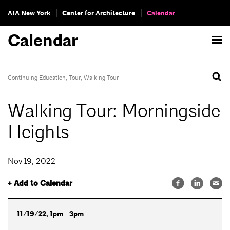
AIA New York
Center for Architecture
Calendar
Calendar
Continuing Education
,
Tour
,
Walking Tour
Walking Tour: Morningside
Heights
Nov 19, 2022
+ Add to Calendar
11/19/22, 1pm - 3pm