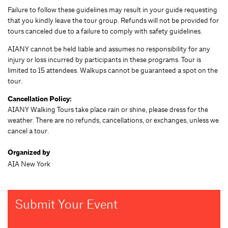
Failure to follow these guidelines may result in your guide requesting
that you kindly leave the tour group. Refunds will not be provided for
tours canceled due to a failure to comply with safety guidelines.
AIANY cannot be held liable and assumes no responsibility for any
injury or loss incurred by participants in these programs. Tour is
limited to 15 attendees. Walkups cannot be guaranteed a spot on the
tour.
Cancellation Policy:
AIANY Walking Tours take place rain or shine, please dress for the
weather. There are no refunds, cancellations, or exchanges, unless we
cancel a tour.
Organized by
AIA New York
Submit Your Event