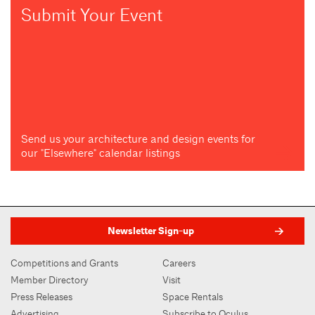
Submit Your Event
Send us your architecture and design events for
our "Elsewhere" calendar listings
Newsletter Sign-up
Competitions and Grants
Careers
Member Directory
Visit
Press Releases
Space Rentals
Advertising
Subscribe to Oculus