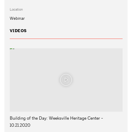
Location
Webinar
VIDEOS
Building of the Day: Weeksville Heritage Center -
10.21.2020