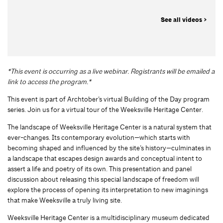
See all videos >
*This event is occurring as a live webinar. Registrants will be emailed a
link to access the program.*
This event is part of Archtober’s virtual Building of the Day program
series. Join us for a virtual tour of the Weeksville Heritage Center.
The landscape of Weeksville Heritage Center is a natural system that
ever-changes. Its contemporary evolution—which starts with
becoming shaped and influenced by the site’s history—culminates in
a landscape that escapes design awards and conceptual intent to
assert a life and poetry of its own. This presentation and panel
discussion about releasing this special landscape of freedom will
explore the process of opening its interpretation to new imaginings
that make Weeksville a truly living site.
Weeksville Heritage Center is a multidisciplinary museum dedicated