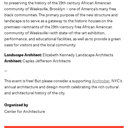
to preserving the history of the 19th century African American
community of Weeksville, Brooklyn – one of America’s many free
black communities. The primary purpose of the new structure and
landscape is to serve as a gateway to the historic houses on the
premises—remnants of the 19th-century free African American
community of Weeksville—with state-of-the-art exhibition,
performance, and educational facilities, as well as to provide a green
oasis for visitors and the local community.
Landscape Architect:
Elizabeth Kennedy Landscape Architects
Architect:
Caples Jefferson Architects
—
This event is free! But please consider a supporting
Archtober
, NYC’s
annual architecture and design month celebrating the rich cultural
and architectural history of the city.
Organized by
Center for Architecture