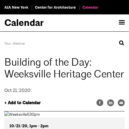
AIA New York
Center for Architecture
Calendar
Calendar
Tour
,
Webinar
Building of the Day:
Weeksville Heritage Center
Oct 21, 2020
+ Add to Calendar
10/21/20, 1pm - 2pm