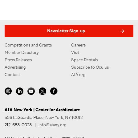
Newsletter Sign-up
Competitions and Grants
Careers
Member Directory
Visit
Press Releases
Space Rentals
Advertising
Subscribe to Oculus
Contact
AIA.org
AIA New York | Center for Architecture
536 LaGuardia Place, New York, NY 10012
212-683-0023
|
info@aiany.org