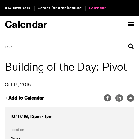
AIA New York
Center for Architecture
Calendar
Calendar
Tour
Building of the Day: Pivot
Oct 17, 2016
+ Add to Calendar
10/17/16, 12pm - 1pm
Location
Pivot