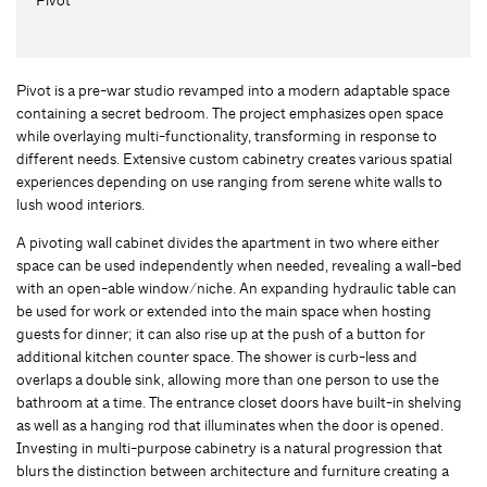
Pivot is a pre-war studio revamped into a modern adaptable space
containing a secret bedroom. The project emphasizes open space
while overlaying multi-functionality, transforming in response to
different needs. Extensive custom cabinetry creates various spatial
experiences depending on use ranging from serene white walls to
lush wood interiors.
A pivoting wall cabinet divides the apartment in two where either
space can be used independently when needed, revealing a wall-bed
with an open-able window/niche. An expanding hydraulic table can
be used for work or extended into the main space when hosting
guests for dinner; it can also rise up at the push of a button for
additional kitchen counter space. The shower is curb-less and
overlaps a double sink, allowing more than one person to use the
bathroom at a time. The entrance closet doors have built-in shelving
as well as a hanging rod that illuminates when the door is opened.
Investing in multi-purpose cabinetry is a natural progression that
blurs the distinction between architecture and furniture creating a