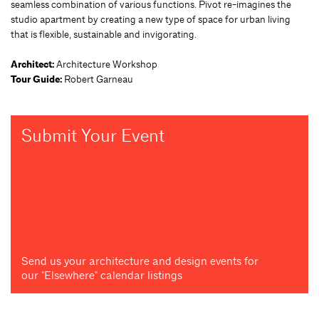
seamless combination of various functions. Pivot re-imagines the
studio apartment by creating a new type of space for urban living
that is flexible, sustainable and invigorating.
Architect:
Architecture Workshop
Tour Guide:
Robert Garneau
Submit Your Event
Send us your architecture and design events for
our "Elsewhere" calendar listings