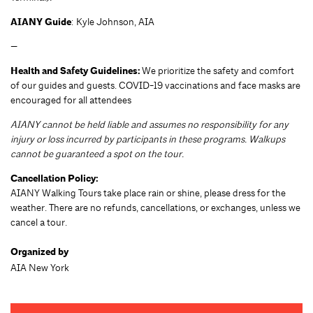
AIANY Guide
: Kyle Johnson, AIA
—
Health and Safety Guidelines:
We prioritize the safety and comfort
of our guides and guests. COVID-19 vaccinations and face masks are
encouraged for all attendees
AIANY cannot be held liable and assumes no responsibility for any
injury or loss incurred by participants in these programs. Walkups
cannot be guaranteed a spot on the tour.
Cancellation Policy:
AIANY Walking Tours take place rain or shine, please dress for the
weather. There are no refunds, cancellations, or exchanges, unless we
cancel a tour.
Organized by
AIA New York