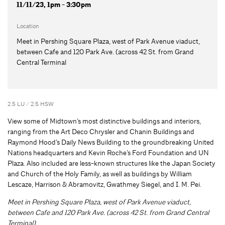
11/11/23, 1pm - 3:30pm
Location
Meet in Pershing Square Plaza, west of Park Avenue viaduct,
between Cafe and 120 Park Ave. (across 42 St. from Grand
Central Terminal
2.5 LU / 2.5 HSW
View some of Midtown’s most distinctive buildings and interiors,
ranging from the Art Deco Chrysler and Chanin Buildings and
Raymond Hood’s Daily News Building to the groundbreaking United
Nations headquarters and Kevin Roche’s Ford Foundation and UN
Plaza. Also included are less-known structures like the Japan Society
and Church of the Holy Family, as well as buildings by William
Lescaze, Harrison & Abramovitz, Gwathmey Siegel, and I. M. Pei.
Meet in Pershing Square Plaza, west of Park Avenue viaduct,
between Cafe and 120 Park Ave. (across 42 St. from Grand Central
Terminal).