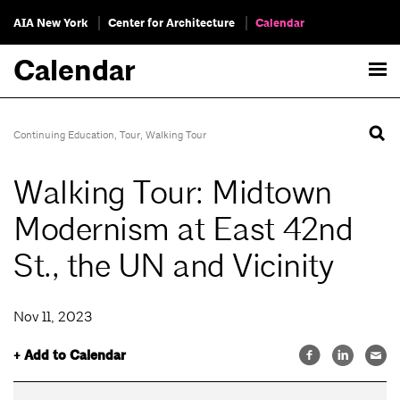
AIA New York
Center for Architecture
Calendar
Calendar
Continuing Education
,
Tour
,
Walking Tour
Walking Tour: Midtown
Modernism at East 42nd
St., the UN and Vicinity
Nov 11, 2023
+ Add to Calendar