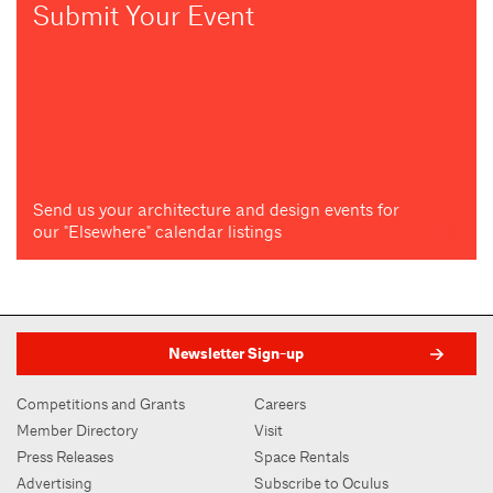
Submit Your Event
Send us your architecture and design events for
our "Elsewhere" calendar listings
Newsletter Sign-up
Competitions and Grants
Careers
Member Directory
Visit
Press Releases
Space Rentals
Advertising
Subscribe to Oculus