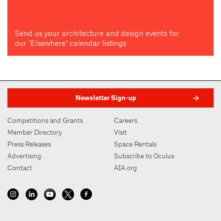
Send us your architecture and design events for
our "Elsewhere" calendar listings
Newsletter Sign-up
Competitions and Grants
Careers
Member Directory
Visit
Press Releases
Space Rentals
Advertising
Subscribe to Oculus
Contact
AIA.org