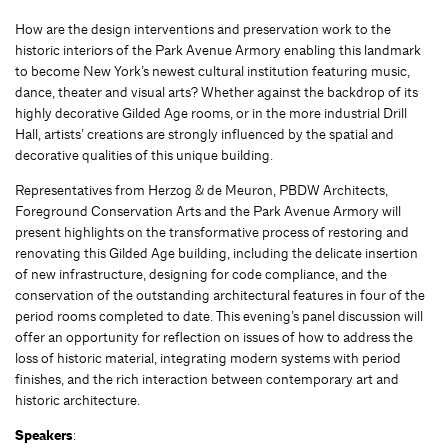
How are the design interventions and preservation work to the
historic interiors of the Park Avenue Armory enabling this landmark
to become New York’s newest cultural institution featuring music,
dance, theater and visual arts? Whether against the backdrop of its
highly decorative Gilded Age rooms, or in the more industrial Drill
Hall, artists’ creations are strongly influenced by the spatial and
decorative qualities of this unique building.
Representatives from Herzog & de Meuron, PBDW Architects,
Foreground Conservation Arts and the Park Avenue Armory will
present highlights on the transformative process of restoring and
renovating this Gilded Age building, including the delicate insertion
of new infrastructure, designing for code compliance, and the
conservation of the outstanding architectural features in four of the
period rooms completed to date. This evening’s panel discussion will
offer an opportunity for reflection on issues of how to address the
loss of historic material, integrating modern systems with period
finishes, and the rich interaction between contemporary art and
historic architecture.
Speakers
: