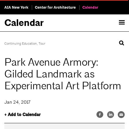
AIA New York
Center for Architecture
Calendar
Calendar
Continuing Education
,
Tour
Park Avenue Armory:
Gilded Landmark as
Experimental Art Platform
Jan 24, 2017
+ Add to Calendar