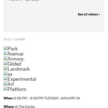
See all videos >
1.5 LU / 1.5 HSW
When:
6:00 PM – 8:00 PM TUESDAY, JANUARY 24
Where:
At The Center