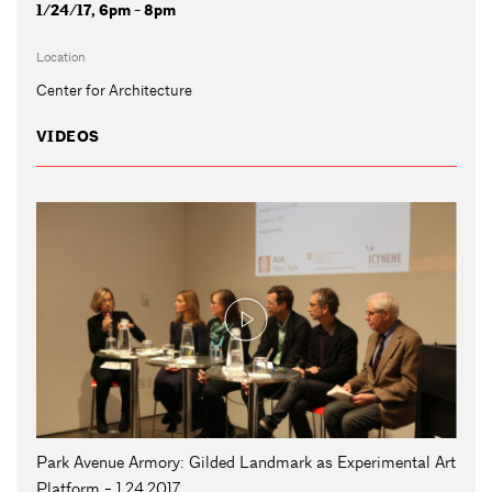
1/24/17, 6pm - 8pm
Location
Center for Architecture
VIDEOS
Park Avenue Armory: Gilded Landmark as Experimental Art
Platform - 1.24.2017