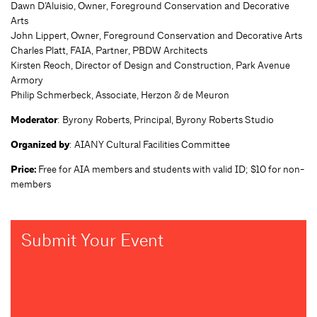
Dawn D’Aluisio, Owner, Foreground Conservation and Decorative
Arts
John Lippert, Owner, Foreground Conservation and Decorative Arts
Charles Platt, FAIA, Partner, PBDW Architects
Kirsten Reoch, Director of Design and Construction, Park Avenue
Armory
Philip Schmerbeck, Associate, Herzon & de Meuron
Moderator
: Byrony Roberts, Principal, Byrony Roberts Studio
Organized by
: AIANY Cultural Facilities Committee
Price:
Free for AIA members and students with valid ID; $10 for non-
members
Submit Your Event