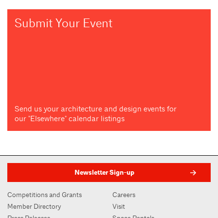
Submit Your Event
Send us your architecture and design events for
our "Elsewhere" calendar listings
Newsletter Sign-up
Competitions and Grants
Careers
Member Directory
Visit