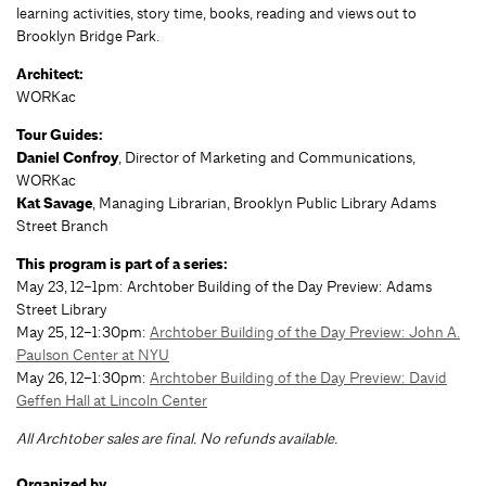
learning activities, story time, books, reading and views out to
Brooklyn Bridge Park.
Architect:
WORKac
Tour Guides:
Daniel Confroy
, Director of Marketing and Communications,
WORKac
Kat Savage
, Managing Librarian, Brooklyn Public Library Adams
Street Branch
This program is part of a series:
May 23, 12–1pm: Archtober Building of the Day Preview: Adams
Street Library
May 25, 12–1:30pm:
Archtober Building of the Day Preview: John A.
Paulson Center at NYU
May 26, 12–1:30pm:
Archtober Building of the Day Preview: David
Geffen Hall at Lincoln Center
All Archtober sales are final. No refunds available.
Organized by