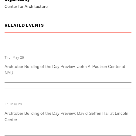
Center for Architecture
RELATED EVENTS
Thu, May 25
Archtober Building of the Day Preview: John A. Paulson Center at
NYU
Fri, May 26
Archtober Building of the Day Preview: David Geffen Hall at Lincoln
Center