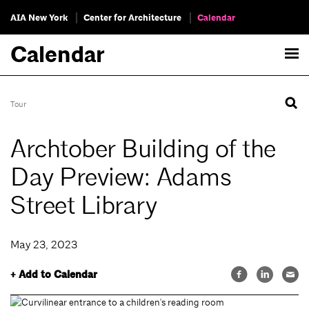
AIA New York
Center for Architecture
Calendar
Calendar
Tour
Archtober Building of the
Day Preview: Adams
Street Library
May 23, 2023
+ Add to Calendar