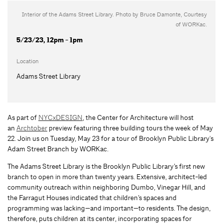
Interior of the Adams Street Library. Photo by Bruce Damonte, Courtesy
of WORKac.
5/23/23, 12pm - 1pm
Location
Adams Street Library
As part of
NYCxDESIGN
, the Center for Architecture will host
an
Archtober
preview featuring three building tours the week of May
22. Join us on Tuesday, May 23 for a tour of Brooklyn Public Library's
Adam Street Branch by WORKac.
The Adams Street Library is the Brooklyn Public Library’s first new
branch to open in more than twenty years. Extensive, architect-led
community outreach within neighboring Dumbo, Vinegar Hill, and
the Farragut Houses indicated that children’s spaces and
programming was lacking—and important—to residents. The design,
therefore, puts children at its center, incorporating spaces for