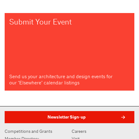
Submit Your Event
Send us your architecture and design events for
our "Elsewhere" calendar listings
Newsletter Sign-up
Competitions and Grants
Careers
Member Directory
Visit