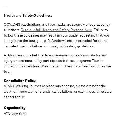
—
Health and Safety Guidelines:
COVID-19 vaccinations and face masks are strongly encouraged for
all visitors.
Read our full Health and Safety Protocol here
. Failure to
follow these guidelines may result in your guide requesting that you
kindly leave the tour group. Refunds will not be provided for tours
canceled due to a failure to comply with safety guidelines.
AIANY cannot be held liable and assumes no responsibility for any
injury or loss incurred by participants in these programs. Tour is
limited to 15 attendees. Walkups cannot be guaranteed a spot on the
tour.
Cancellation Policy:
AIANY Walking Tours take place rain or shine, please dress for the
weather. There are no refunds, cancellations, or exchanges, unless we
cancel a tour.
Organized by
AIA New York