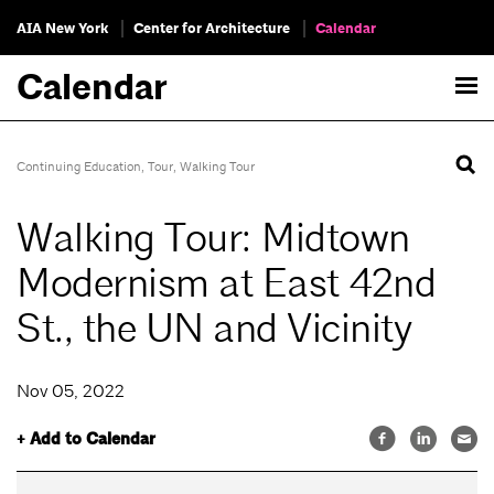
AIA New York
Center for Architecture
Calendar
Calendar
Continuing Education
,
Tour
,
Walking Tour
Walking Tour: Midtown
Modernism at East 42nd
St., the UN and Vicinity
Nov 05, 2022
+ Add to Calendar