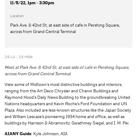
11/5/22, 1pm - 3:30pm
Location
Park Ave. & 42nd St, at east side of cafe in Pershing Square,
across from Grand Central Terminal
2.5 LU / 2.5 HSW
Meet at Park Ave. & 42nd St, at east side of café in Pershing Square,
across from Grand Central Terminal.
View some of Midtown’s most distinctive buildings and interiors,
ranging from the Art Deco Chrysler and Chanin Buildings and
Raymond Hood’s Daily News Building to the groundbreaking United
Nations headquarters and Kevin Roche’s Ford Foundation and UN
Plaza. Also included are less-known structures like the Japan Society
and William Lescaze’s pioneering 1934 home and office, as well as
buildings by Harrison & Abramovitz, Gwathmey Siegel, and I. M. Pei.
AIANY Guide
: Kyle Johnson, AIA