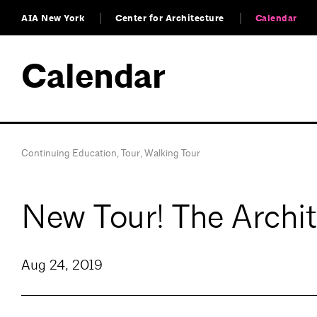
AIA New York
Center for Architecture
Calendar
Calendar
Continuing Education
,
Tour
,
Walking Tour
New Tour! The Archit
Aug 24, 2019