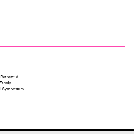
 Retreat: A
Family
al Symposium