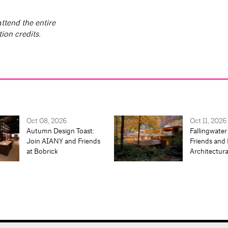
ttend the entire
ion credits.
Oct 08, 2026
Oct 11, 2026
Autumn Design Toast:
Fallingwater
Join AIANY and Friends
Friends and 
at Bobrick
Architectur