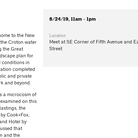
8/24/19, 11am - 1pm
home to the New
Location
Meet at SE Corner of Fifth Avenue and E
or the Croton water
Street
g the Great
dscape plan for
l conditions in
mation completed
lic and private
ork and beyond.
ts a microcosm of
 examined on this
astings, the
 by Cook+Fox,
and Hotel by
cussed that
gn and the