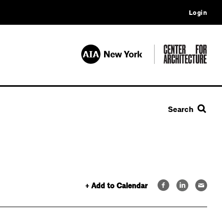
Login
Search
+ Add to Calendar