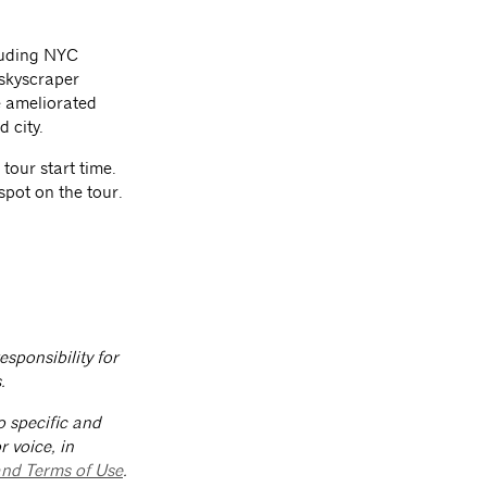
cluding NYC
 skyscraper
 ameliorated
d city.
 tour start time.
spot on the tour.
sponsibility for
.
o specific and
 voice, in
and Terms of Use
.