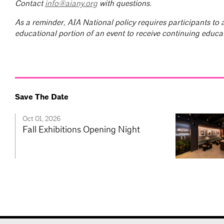
Contact
info@aiany.org
with questions.
As a reminder, AIA National policy requires participants to a
educational portion of an event to receive continuing educat
Save The Date
Oct 01, 2026
Fall Exhibitions Opening Night