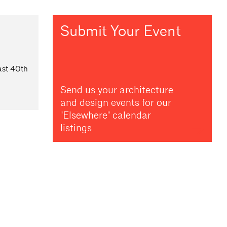
Submit Your Event
ast 40th
Send us your architecture
and design events for our
"Elsewhere" calendar
listings