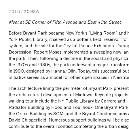
2.0 LU / 2.0 HSW
Meet at SE Corner of Fifth Avenue and East 40th Street
Before Bryant Park became New York’s “Living Room” and 
York Public Library, it served as a potter’s field, reservoir f
system, and the site for the Crystal Palace Exhibition. Durin
Depression, Robert Moses implemented a sweeping new lan
the park. Then, following a decline in the social and physica
the 1970s and 1980s, the park underwent a major transfor
in 1990, designed by Hanna/Olin. Today, this successful pub
initiative serves as a model for other open spaces in New Y
The architecture lining the perimeter of Bryant Park presen
the architectural development of Midtown. Keynote projects
walking tour include the NY Public Library by Carrere and H
Radiator Building by Hood and Foulihoux, One Bryant Park
the Grace Building by SOM, and the Bryant Condominiums 
David Chipperfield. Numerous support buildings will be dis
contribute to the overall context completing the urban desi