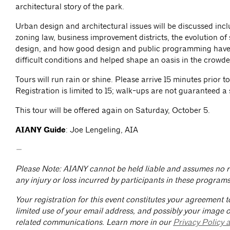
architectural story of the park.
Urban design and architectural issues will be discussed in
zoning law, business improvement districts, the evolution of
design, and how good design and public programming have
difficult conditions and helped shape an oasis in the crowde
Tours will run rain or shine. Please arrive 15 minutes prior to
Registration is limited to 15; walk-ups are not guaranteed a 
This tour will be offered again on Saturday, October 5.
AIANY Guide
: Joe Lengeling, AIA
—
Please Note: AIANY cannot be held liable and assumes no re
any injury or loss incurred by participants in these programs
Your registration for this event constitutes your agreement t
limited use of your email address, and possibly your image or
related communications. Learn more in our
Privacy Policy 