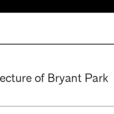
ecture of Bryant Park