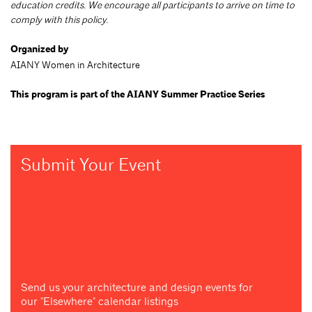
education credits. We encourage all participants to arrive on time to
comply with this policy.
Organized by
AIANY Women in Architecture
This program is part of the AIANY Summer Practice Series
Submit Your Event
Send us your architecture and design events for
our "Elsewhere" calendar listings