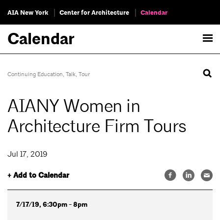
AIA New York
Center for Architecture
Calendar
Calendar
Continuing Education
,
Talk
,
Tour
AIANY Women in
Architecture Firm Tours
Jul 17, 2019
+ Add to Calendar
7/17/19, 6:30pm - 8pm