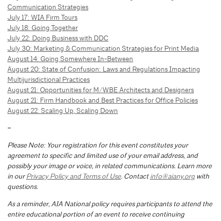
Communication Strategies
July 17: WIA Firm Tours
July 18: Going Together
July 22: Doing Business with DDC
July 30: Marketing & Communication Strategies for Print Media
August 14: Going Somewhere In-Between
August 20: State of Confusion: Laws and Regulations Impacting
Multijurisdictional Practices
August 21: Opportunities for M/WBE Architects and Designers
August 21: Firm Handbook and Best Practices for Office Policies
August 22: Scaling Up, Scaling Down
–
Please Note: Your registration for this event constitutes your
agreement to specific and limited use of your email address, and
possibly your image or voice, in related communications. Learn more
in our
Privacy Policy and Terms of Use
. Contact
info@aiany.org
with
questions.
As a reminder, AIA National policy requires participants to attend the
entire educational portion of an event to receive continuing