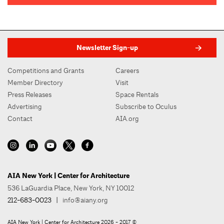
Newsletter Sign-up
Competitions and Grants
Careers
Member Directory
Visit
Press Releases
Space Rentals
Advertising
Subscribe to Oculus
Contact
AIA.org
AIA New York | Center for Architecture
536 LaGuardia Place, New York, NY 10012
212-683-0023
|
info@aiany.org
AIA New York | Center for Architecture 2026 - 2017 ©