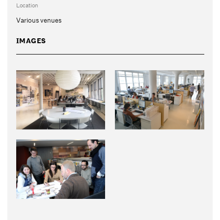
Location
Various venues
IMAGES