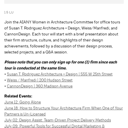
1.5 LU
Join the AIANY Women in Architecture Committee for office tours
of Susan T. Rodriguez Architecture • Design, Weiss/Manfredi, and
CannonDesign. Each tour will start with a brief presentation about
their firm structure, culture, and highlights of their design
achievements, followed by a discussion of their design process,
selected projects, and a Q&A session.
Please note that you can only sign up for one (1) firm since each
tour is conducted at the same time.
•
Susan T. Rodriguez Architecture • Design | 555 W 25th Street
•
Weiss / Manfredi | 200 Hudson Street
•
CannonDesign | 360 Madison Avenue
Related Events:
June 12:
Going Alone
June 18: How to Structure Your Architecture Firm When One of Your
Partners is Un-Licensed
July 02: Design Assist: Team-Driven Project Delivery Methods
July 09: Powerful Tools for Successful Digital Marketing &