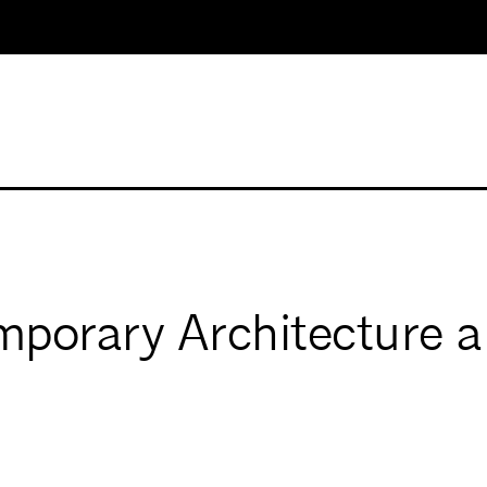
porary Architecture a