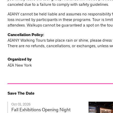
canceled due to a failure to comply with safety guidelines.
AIANY cannot be held liable and assumes no responsibility f
loss incurred by participants in these programs. Tour is limit
attendees. Walkups cannot be guaranteed a spot on the tou
Cancellation Policy:
AIANY Walking Tours take place rain or shine, please dress 
There are no refunds, cancellations, or exchanges, unless w
Organized by
AIA New York
Save The Date
Oct 01, 2026
Fall Exhibitions Opening Night