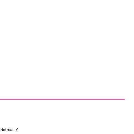
 Retreat: A