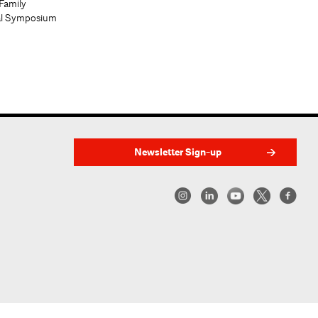
Family
al Symposium
Newsletter Sign-up
w York | Center for Architecture 2026 - 2017 ©
|
Privacy Policy
|
Site Credit