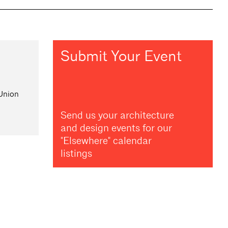
Submit Your Event
 Union
Send us your architecture
and design events for our
"Elsewhere" calendar
listings