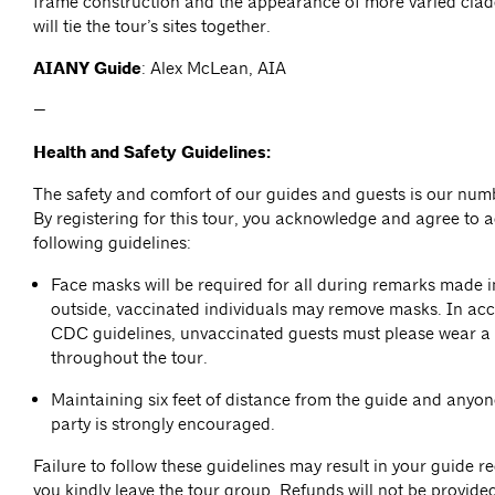
frame construction and the appearance of more varied clad
will tie the tour’s sites together.
AIANY Guide
: Alex McLean, AIA
—
Health and Safety Guidelines:
The safety and comfort of our guides and guests is our numb
By registering for this tour, you acknowledge and agree to a
following guidelines:
Face masks will be required for all during remarks made 
outside, vaccinated individuals may remove masks. In ac
CDC guidelines, unvaccinated guests must please wear a
throughout the tour.
Maintaining six feet of distance from the guide and anyon
party is strongly encouraged.
Failure to follow these guidelines may result in your guide r
you kindly leave the tour group. Refunds will not be provided