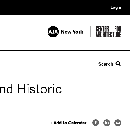
Login
Search
nd Historic
+ Add to Calendar