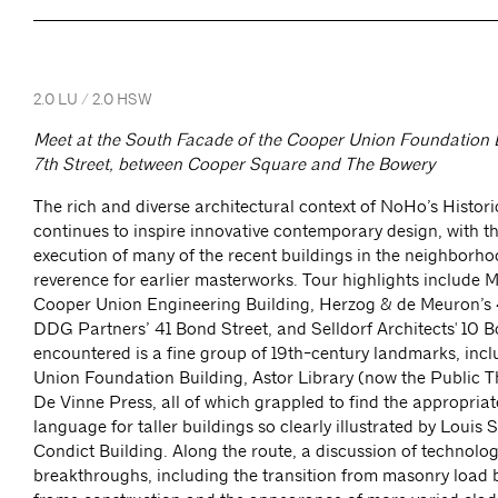
2.0 LU / 2.0 HSW
Meet at the South Facade of the Cooper Union Foundation B
7th Street, between Cooper Square and The Bowery
The rich and diverse architectural context of NoHo’s Historic
continues to inspire innovative contemporary design, with th
execution of many of the recent buildings in the neighborh
reverence for earlier masterworks. Tour highlights include 
Cooper Union Engineering Building, Herzog & de Meuron’s 
DDG Partners’ 41 Bond Street, and Selldorf Architects' 10 B
encountered is a fine group of 19th-century landmarks, inc
Union Foundation Building, Astor Library (now the Public T
De Vinne Press, all of which grappled to find the appropriat
language for taller buildings so clearly illustrated by Louis 
Condict Building. Along the route, a discussion of technologi
breakthroughs, including the transition from masonry load b