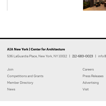
AIA New York | Center for Architecture
536 LaGuardia Place, New York, NY 10012
|
212-683-0023
|
info@
Join
Careers
Competitions and Grants
Press Releases
Member Directory
Advertising
News
Visit