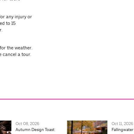
or any injury or
ed to 15
r.
for the weather.
e cancel a tour.
Oct 08, 2026
Oct 11, 2026
Autumn Design Toast:
Fallingwater