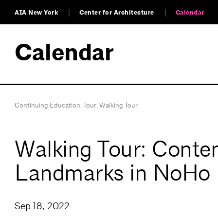
AIA New York
Center for Architecture
Calendar
Calendar
Continuing Education
,
Tour
,
Walking Tour
Walking Tour: Contem
Landmarks in NoHo
Sep 18, 2022