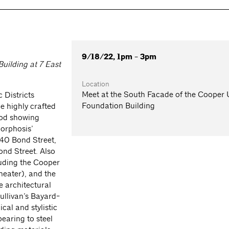
9/18/22, 1pm - 3pm
uilding at 7 East
Location
Meet at the South Facade of the Cooper
 Districts
Foundation Building
e highly crafted
ood showing
Morphosis’
40 Bond Street,
ond Street. Also
luding the Cooper
heater), and the
e architectural
Sullivan’s Bayard-
cal and stylistic
earing to steel