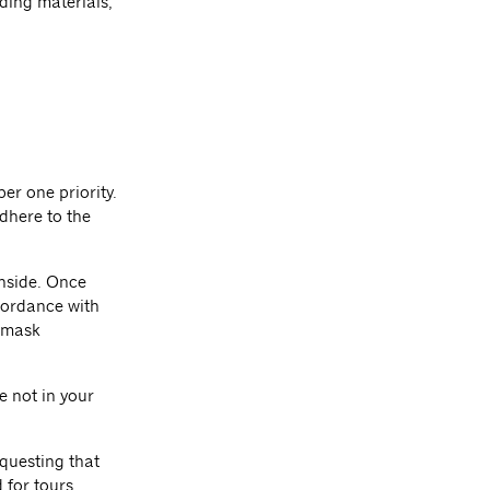
ding materials,
er one priority.
dhere to the
inside. Once
cordance with
 mask
e not in your
equesting that
 for tours