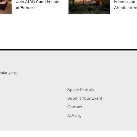
Join AIANY and Friends
Friends and 
at Bobrick
Architectur
aiany.org
Space Rentals
Submit Your Event
Contact
AIA.org
AIA Ne