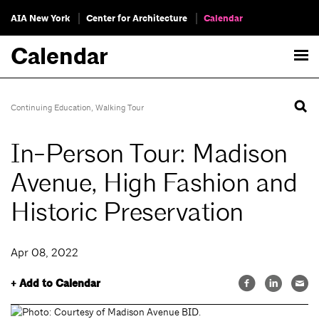
AIA New York
Center for Architecture
Calendar
Calendar
Continuing Education
,
Walking Tour
In-Person Tour: Madison
Avenue, High Fashion and
Historic Preservation
Apr 08, 2022
+ Add to Calendar