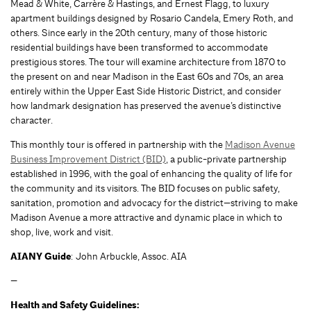
Mead & White, Carrère & Hastings, and Ernest Flagg, to luxury
apartment buildings designed by Rosario Candela, Emery Roth, and
others. Since early in the 20th century, many of those historic
residential buildings have been transformed to accommodate
prestigious stores. The tour will examine architecture from 1870 to
the present on and near Madison in the East 60s and 70s, an area
entirely within the Upper East Side Historic District, and consider
how landmark designation has preserved the avenue’s distinctive
character.
This monthly tour is offered in partnership with the
Madison Avenue
Business Improvement District (BID)
, a public-private partnership
established in 1996, with the goal of enhancing the quality of life for
the community and its visitors. The BID focuses on public safety,
sanitation, promotion and advocacy for the district—striving to make
Madison Avenue a more attractive and dynamic place in which to
shop, live, work and visit.
AIANY Guide
: John Arbuckle, Assoc. AIA
—
Health and Safety Guidelines: