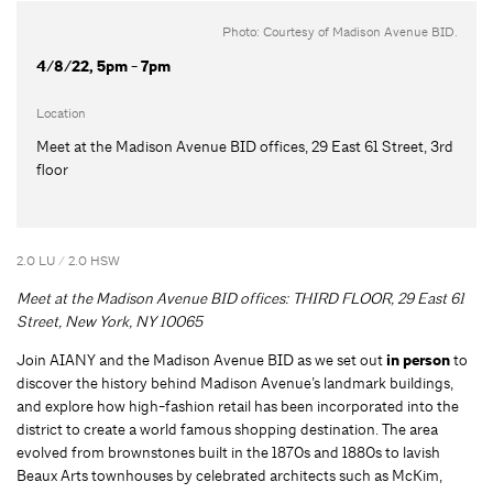
Photo: Courtesy of Madison Avenue BID.
4/8/22, 5pm - 7pm
Location
Meet at the Madison Avenue BID offices, 29 East 61 Street, 3rd
floor
2.0 LU / 2.0 HSW
Meet at the Madison Avenue BID offices: THIRD FLOOR, 29 East 61
Street, New York, NY 10065
Join AIANY and the Madison Avenue BID as we set out
in person
to
discover the history behind Madison Avenue’s landmark buildings,
and explore how high-fashion retail has been incorporated into the
district to create a world famous shopping destination. The area
evolved from brownstones built in the 1870s and 1880s to lavish
Beaux Arts townhouses by celebrated architects such as McKim,