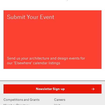
Submit Your Event
Send us your architecture and design events for
our "Elsewhere" calendar listings
Newsletter Sign-up
Competitions and Grants
Careers