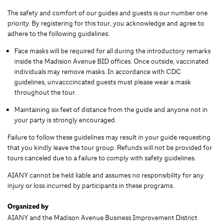
The safety and comfort of our guides and guests is our number one
priority. By registering for this tour, you acknowledge and agree to
adhere to the following guidelines:
Face masks will be required for all during the introductory remarks
inside the Madision Avenue BID offices. Once outside, vaccinated
individuals may remove masks. In accordance with CDC
guidelines, unvacccincated guests must please wear a mask
throughout the tour.
Maintaining six feet of distance from the guide and anyone not in
your party is strongly encouraged.
Failure to follow these guidelines may result in your guide requesting
that you kindly leave the tour group. Refunds will not be provided for
tours canceled due to a failure to comply with safety guidelines.
AIANY cannot be held liable and assumes no responsibility for any
injury or loss incurred by participants in these programs.
Organized by
AIANY and the Madison Avenue Business Improvement District