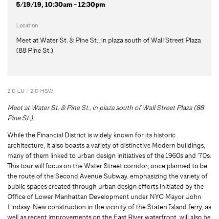
5/19/19, 10:30am - 12:30pm
Location
Meet at Water St. & Pine St., in plaza south of Wall Street Plaza
(88 Pine St.)
2.0 LU / 2.0 HSW
Meet at Water St. & Pine St., in plaza south of Wall Street Plaza (88
Pine St.).
While the Financial District is widely known for its historic
architecture, it also boasts a variety of distinctive Modern buildings,
many of them linked to urban design initiatives of the 1960s and ‘70s.
This tour will focus on the Water Street corridor, once planned to be
the route of the Second Avenue Subway, emphasizing the variety of
public spaces created through urban design efforts initiated by the
Office of Lower Manhattan Development under NYC Mayor John
Lindsay. New construction in the vicinity of the Staten Island ferry, as
well as recent improvements on the East River waterfront, will also be