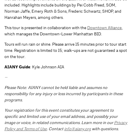
included. Highlights include buildings by Pei Cobb Freed, SOM,
Norman Jaffe, Emery Roth & Sons, Frederic Schwartz, SHOP, and
Hanrahan Meyers, among others.
This tour is presented in collaboration with the
Downtown Alliance
,
which manages the Downtown-Lower Manhattan BID.
Tours will run rain or shine. Please arrive 15 minutes prior to tour start
time. Registration is limited to 15; walk-ups are not guaranteed a spot
on the tour.
AIANY Guide
: Kyle Johnson AIA
—
Please Note: AIANY cannot be held liable and assumes no
responsibility for any injury or loss incurred by participants in these
programs.
Your registration for this event constitutes your agreement to
specific and limited use of your email address, and possibly your
image or voice, in related communications. Learn more in our
Privacy
Policy and Terms of Use
. Contact
info@aiany.org
with questions.