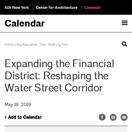
AIA New York
Center for Architecture
Calendar
Calendar
Continuing Education
,
Tour
,
Walking Tour
Expanding the Financial
District: Reshaping the
Water Street Corridor
May 19, 2019
+ Add to Calendar