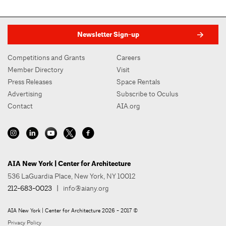
Newsletter Sign-up
Competitions and Grants
Careers
Member Directory
Visit
Press Releases
Space Rentals
Advertising
Subscribe to Oculus
Contact
AIA.org
AIA New York | Center for Architecture
536 LaGuardia Place, New York, NY 10012
212-683-0023
|
info@aiany.org
AIA New York | Center for Architecture 2026 - 2017 ©
Privacy Policy