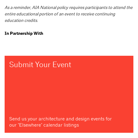
As a reminder, AIA National policy requires participants to attend the
entire educational portion of an event to receive continuing
education credits.
In Partnership With
Submit Your Event
Send us your architecture and design events for
our "Elsewhere" calendar listings