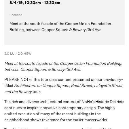
8/4/19, 10:30am - 12:30pm
Location
Meet at the south facade of the Cooper Union Foundation
Building, between Cooper Square & Bowery/3rd Ave
2.0 LU / 2.0 HSW
Meet at the south facade of the Cooper Union Foundation Building,
between Cooper Square & Bowery/3rd Ave.
PLEASE NOTE: This tour uses content presented on our previously-
titled
Architecture on Cooper Square, Bond Street, Lafayette Street,
and the Bowery
tour.
The rich and diverse architectural context of NoHo’s Historic Districts
continues to inspire innovative contemporary design. The highly-
crafted execution of many of the recent buildings in the
neighborhood shows reverence for the earlier masterworks.