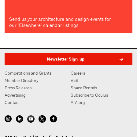
Send us your architecture and design events for
our "Elsewhere" calendar listings
Newsletter Sign-up
Competitions and Grants
Careers
Member Directory
Visit
Press Releases
Space Rentals
Advertising
Subscribe to Oculus
Contact
AIA.org