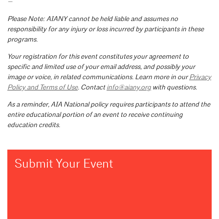
—
Please Note: AIANY cannot be held liable and assumes no
responsibility for any injury or loss incurred by participants in these
programs.
Your registration for this event constitutes your agreement to
specific and limited use of your email address, and possibly your
image or voice, in related communications. Learn more in our
Privacy
Policy and Terms of Use
. Contact
info@aiany.org
with questions.
As a reminder, AIA National policy requires participants to attend the
entire educational portion of an event to receive continuing
education credits.
Submit Your Event