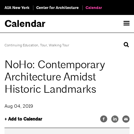
AIA New York
Center for Architecture
Calendar
Calendar
Continuing Education
,
Tour
,
Walking Tour
NoHo: Contemporary
Architecture Amidst
Historic Landmarks
Aug 04, 2019
+ Add to Calendar