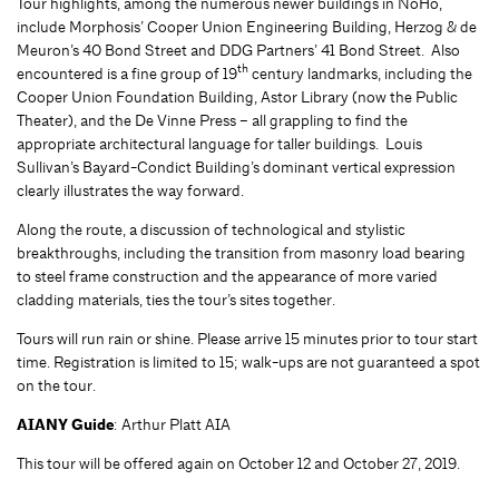
Tour highlights, among the numerous newer buildings in NoHo,
include Morphosis’ Cooper Union Engineering Building, Herzog & de
Meuron’s 40 Bond Street and DDG Partners’ 41 Bond Street. Also
th
encountered is a fine group of 19
century landmarks, including the
Cooper Union Foundation Building, Astor Library (now the Public
Theater), and the De Vinne Press – all grappling to find the
appropriate architectural language for taller buildings. Louis
Sullivan’s Bayard-Condict Building’s dominant vertical expression
clearly illustrates the way forward.
Along the route, a discussion of technological and stylistic
breakthroughs, including the transition from masonry load bearing
to steel frame construction and the appearance of more varied
cladding materials, ties the tour’s sites together.
Tours will run rain or shine. Please arrive 15 minutes prior to tour start
time. Registration is limited to 15; walk-ups are not guaranteed a spot
on the tour.
AIANY Guide
: Arthur Platt AIA
This tour will be offered again on October 12 and October 27, 2019.