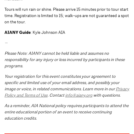
Tours will run rain or shine. Please arrive 15 minutes prior to tour start
time. Registration is limited to 15; walk-ups are not guaranteed a spot
on the tour.
AIANY Guide
: Kyle Johnson AIA
—
Please Note: AIANY cannot be held liable and assumes no
responsibility for any injury or loss incurred by participants in these
programs.
Your registration for this event constitutes your agreement to
specific and limited use of your email address, and possibly your
image or voice, in related communications. Learn more in our
Privacy
Policy and Terms of Use
. Contact
info@aiany.org
with questions.
As a reminder, AIA National policy requires participants to attend the
entire educational portion of an event to receive continuing
education credits.