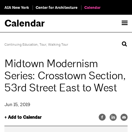
AIA New York
Center for Architecture
Calendar
Calendar
Continuing Education
,
Tour
,
Walking Tour
Midtown Modernism
Series: Crosstown Section,
53rd Street East to West
Jun 15, 2019
+ Add to Calendar