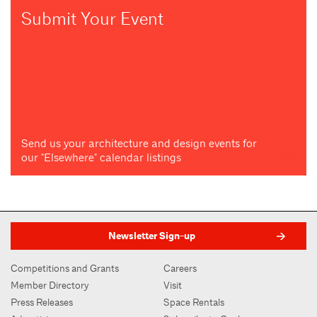
Submit Your Event
Send us your architecture and design events for
our "Elsewhere" calendar listings
Newsletter Sign-up
Competitions and Grants
Careers
Member Directory
Visit
Press Releases
Space Rentals