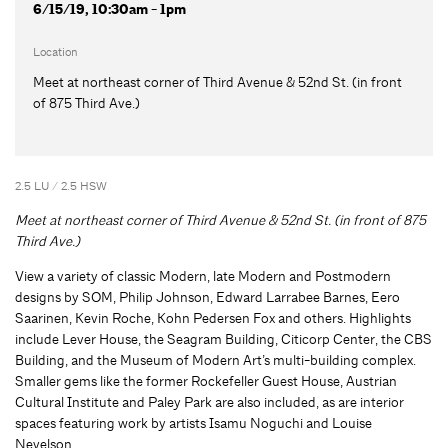
6/15/19, 10:30am - 1pm
Location
Meet at northeast corner of Third Avenue & 52nd St. (in front
of 875 Third Ave.)
2.5 LU / 2.5 HSW
Meet at northeast corner of Third Avenue & 52nd St. (in front of 875
Third Ave.)
View a variety of classic Modern, late Modern and Postmodern
designs by SOM, Philip Johnson, Edward Larrabee Barnes, Eero
Saarinen, Kevin Roche, Kohn Pedersen Fox and others. Highlights
include Lever House, the Seagram Building, Citicorp Center, the CBS
Building, and the Museum of Modern Art’s multi-building complex.
Smaller gems like the former Rockefeller Guest House, Austrian
Cultural Institute and Paley Park are also included, as are interior
spaces featuring work by artists Isamu Noguchi and Louise
Nevelson.