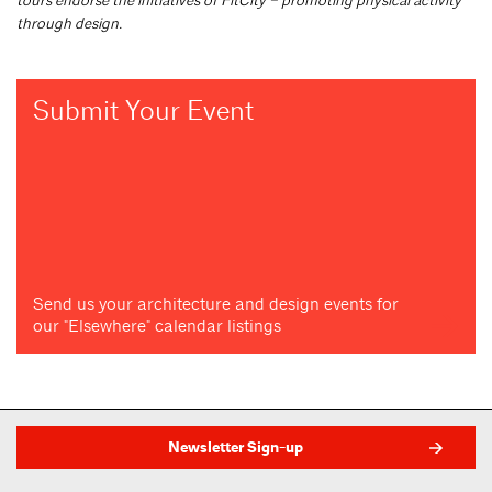
through design.
Submit Your Event
Send us your architecture and design events for
our "Elsewhere" calendar listings
Newsletter Sign-up