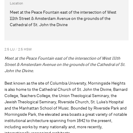
Location
Meet at the Peace Fountain east of the intersection of West
111th Street & Amsterdam Avenue on the grounds of the
Cathedral of St. John the Divine
2.5 LU / 2.5 HSW
Meet at the Peace Fountain east of the intersection of West 111th
Street & Amsterdam Avenue on the grounds of the C
athedral of St.
John the Divine.
Best known as the site of Columbia University, Morningside Heights
is also home to the Cathedral Church of St. John the Divine, Barnard
College, Teachers College, the Union Theological Seminary, the
Jewish Theological Seminary, Riverside Church, St. Luke’s Hospital
and the Manhattan School of Music. Bounded by Riverside Park and
Morningside Park, the elevated area boasts a great variety of notable
institutional architecture spanning from 1842 to the present,
including works by many nationally and, more recently,
internationally recognized architects.