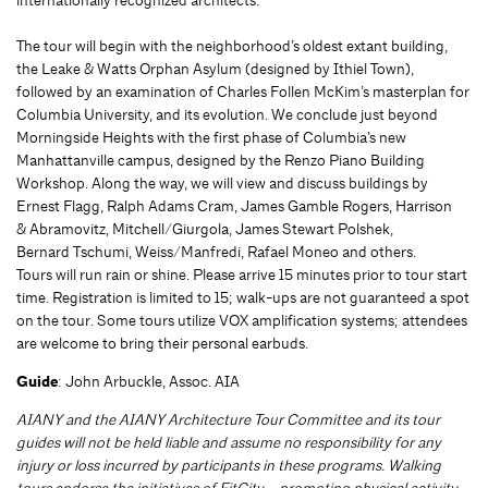
The tour will begin with the neighborhood’s oldest extant building,
the Leake & Watts Orphan Asylum (designed by Ithiel Town),
followed by an examination of Charles Follen McKim’s masterplan for
Columbia University, and its evolution. We conclude just beyond
Morningside Heights with the first phase of Columbia’s new
Manhattanville campus, designed by the Renzo Piano Building
Workshop. Along the way, we will view and discuss buildings by
Ernest Flagg, Ralph Adams Cram, James Gamble Rogers, Harrison
& Abramovitz, Mitchell/Giurgola, James Stewart Polshek,
Bernard Tschumi, Weiss/Manfredi, Rafael Moneo and others.
Tours will run rain or shine. Please arrive 15 minutes prior to tour start
time. Registration is limited to 15; walk-ups are not guaranteed a spot
on the tour. Some tours utilize VOX amplification systems; attendees
are welcome to bring their personal earbuds.
Guide
: John Arbuckle, Assoc. AIA
AIANY and the AIANY Architecture Tour Committee and its tour
guides will not be held liable and assume no responsibility for any
injury or loss incurred by participants in these programs. Walking
tours endorse the initiatives of FitCity – promoting physical activity