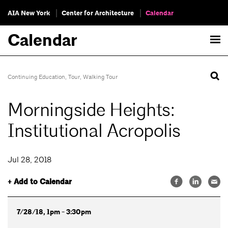
AIA New York
Center for Architecture
Calendar
Calendar
Continuing Education
,
Tour
,
Walking Tour
Morningside Heights:
Institutional Acropolis
Jul 28, 2018
+ Add to Calendar
7/28/18, 1pm - 3:30pm