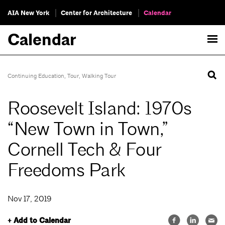
AIA New York
Center for Architecture
Calendar
Calendar
Continuing Education
,
Tour
,
Walking Tour
Roosevelt Island: 1970s
“New Town in Town,”
Cornell Tech & Four
Freedoms Park
Nov 17, 2019
+ Add to Calendar