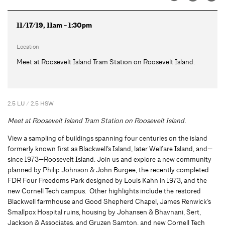
11/17/19, 11am - 1:30pm
Location
Meet at Roosevelt Island Tram Station on Roosevelt Island.
2.5 LU / 2.5 HSW
Meet at Roosevelt Island Tram Station on Roosevelt Island.
View a sampling of buildings spanning four centuries on the island
formerly known first as Blackwell’s Island, later Welfare Island, and—
since 1973—Roosevelt Island. Join us and explore a new community
planned by Philip Johnson & John Burgee, the recently completed
FDR Four Freedoms Park designed by Louis Kahn in 1973, and the
new Cornell Tech campus. Other highlights include the restored
Blackwell farmhouse and Good Shepherd Chapel, James Renwick’s
Smallpox Hospital ruins, housing by Johansen & Bhavnani, Sert,
Jackson & Associates, and Gruzen Samton, and new Cornell Tech