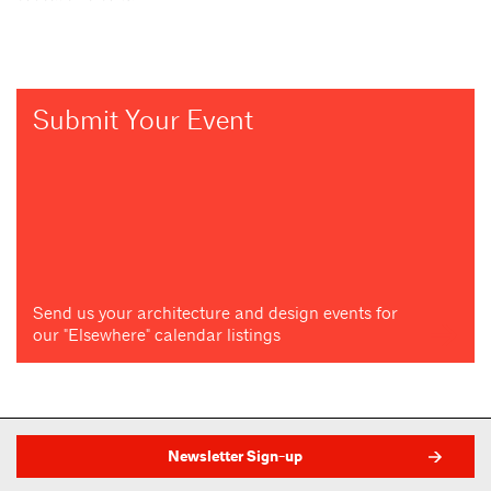
Submit Your Event
Send us your architecture and design events for
our "Elsewhere" calendar listings
Newsletter Sign-up