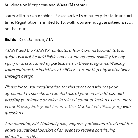
buildings by Morphosis and Weiss/Manfredi.
Tours will run rain or shine. Please arrive 15 minutes prior to tour start
time. Registration is limited to 15; walk-ups are not guaranteed a spot
on the tour.
Guide
: Kyle Johnson, AIA
AIANY and the AIANY Architecture Tour Committee and its tour
guides will not be held liable and assume no responsibility for any
injury or loss incurred by participants in these programs. Walking
tours endorse the initiatives of FitCity – promoting physical activity
through design.
Please Note: Your registration for this event constitutes your
agreement to specific and limited use of your email address, and
possibly your image or voice, in related communications. Learn more
in our
Privacy Policy and Terms of Use
. Contact
info@aiany.org
with
questions.
As a reminder, AIA National policy requires participants to attend the
entire educational portion of an event to receive continuing
education credits.